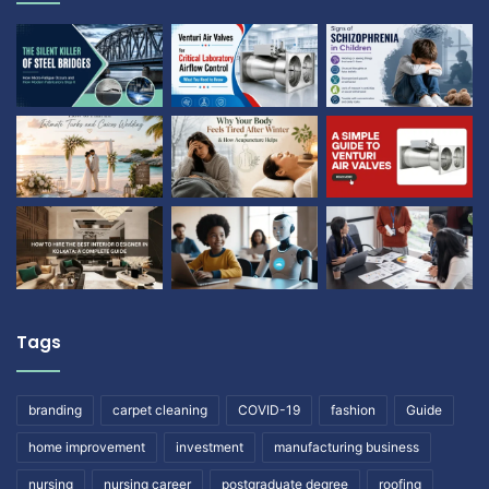
Tags
branding
carpet cleaning
COVID-19
fashion
Guide
home improvement
investment
manufacturing business
nursing
nursing career
postgraduate degree
roofing