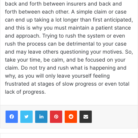
back and forth between insurers and back and
forth between each other. A simple claim or case
can end up taking a lot longer than first anticipated,
and this is why you must maintain a patient stance
and approach. Trying to rush the system or even
rush the process can be detrimental to your case
and may leave others questioning your motives. So,
take your time, be calm, and be focused on your
claim. Do not try and rush what is happening and
why, as you will only leave yourself feeling
frustrated at stages of slow progress or even total
lack of progress.
Facebook
Twitter
LinkedIn
Pinterest
Reddit
Share via Email