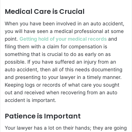
Medical Care is Crucial
When you have been involved in an auto accident,
you will have seen a medical professional at some
point.
Getting hold of your medical records
and
filing them with a claim for compensation is
something that is crucial to do as early on as
possible. If you have suffered an injury from an
auto accident, then all of this needs documenting
and presenting to your lawyer in a timely manner.
Keeping logs or records of what care you sought
out and received when recovering from an auto
accident is important.
Patience is Important
Your lawyer has a lot on their hands; they are going