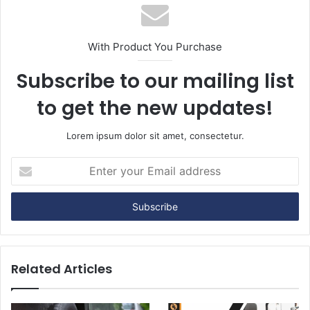
With Product You Purchase
Subscribe to our mailing list
to get the new updates!
Lorem ipsum dolor sit amet, consectetur.
E
n
t
e
r
y
o
u
Related Articles
r
E
m