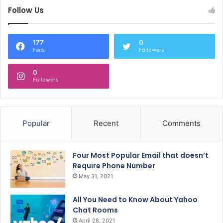
Follow Us
177
0
Fans
Followers
0
Followers
Popular
Recent
Comments
Four Most Popular Email that doesn’t
Require Phone Number
May 31, 2021
All You Need to Know About Yahoo
Chat Rooms
April 28, 2021