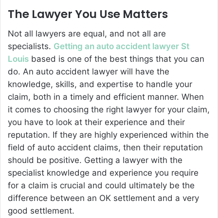
The Lawyer You Use Matters
Not all lawyers are equal, and not all are
specialists.
Getting an auto accident lawyer St
Louis
based is one of the best things that you can
do. An auto accident lawyer will have the
knowledge, skills, and expertise to handle your
claim, both in a timely and efficient manner. When
it comes to choosing the right lawyer for your claim,
you have to look at their experience and their
reputation. If they are highly experienced within the
field of auto accident claims, then their reputation
should be positive. Getting a lawyer with the
specialist knowledge and experience you require
for a claim is crucial and could ultimately be the
difference between an OK settlement and a very
good settlement.