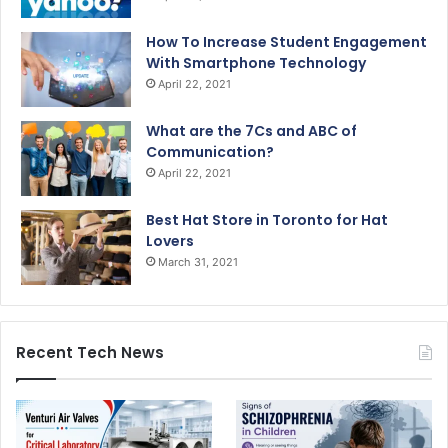
How To Increase Student Engagement
With Smartphone Technology
April 22, 2021
What are the 7Cs and ABC of
Communication?
April 22, 2021
Best Hat Store in Toronto for Hat
Lovers
March 31, 2021
Recent Tech News