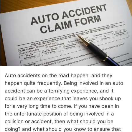
a
n
e
m
a
i
l
Auto accidents on the road happen, and they
happen quite frequently. Being involved in an auto
accident can be a terrifying experience, and it
could be an experience that leaves you shook up
for a very long time to come. If you have been in
the unfortunate position of being involved in a
collision or accident, then what should you be
doing? and what should you know to ensure that