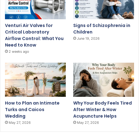
Venturi Air Valves for
Signs of Schizophrenia in
Critical Laboratory
Children
Airflow Control: What You
June 19, 2026
Need to Know
2 weeks ago
How to Plan an Intimate
Why Your Body Feels Tired
Turks and Caicos
After Winter & How
Wedding
Acupuncture Helps
May 27, 2026
May 27, 2026