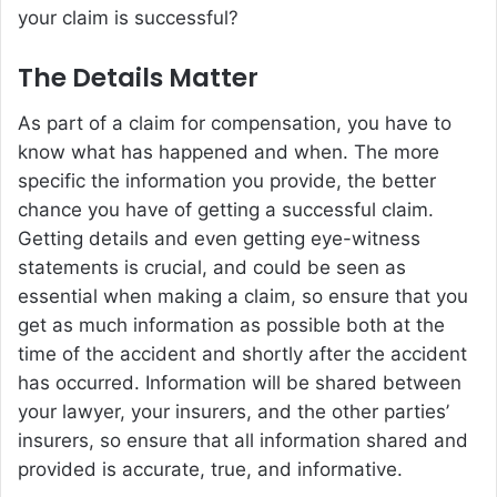
your claim is successful?
The Details Matter
As part of a claim for compensation, you have to
know what has happened and when. The more
specific the information you provide, the better
chance you have of getting a successful claim.
Getting details and even getting eye-witness
statements is crucial, and could be seen as
essential when making a claim, so ensure that you
get as much information as possible both at the
time of the accident and shortly after the accident
has occurred. Information will be shared between
your lawyer, your insurers, and the other parties’
insurers, so ensure that all information shared and
provided is accurate, true, and informative.