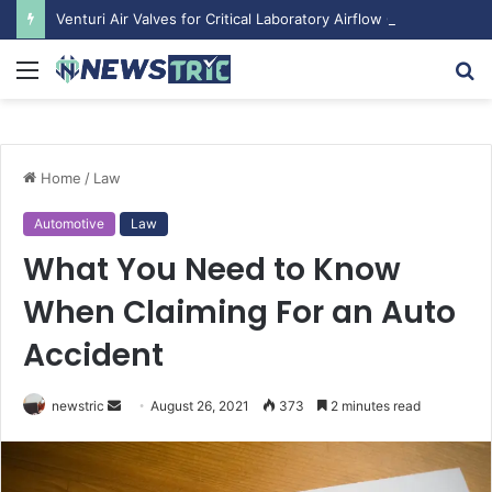
Venturi Air Valves for Critical Laboratory Airflow Control: What You Need to Know
Menu
S
fo
Home
/
Law
Automotive
Law
What You Need to Know
When Claiming For an Auto
Accident
newstric
S
August 26, 2021
373
2 minutes read
e
n
d