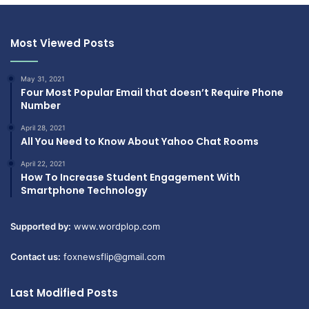
Most Viewed Posts
May 31, 2021
Four Most Popular Email that doesn’t Require Phone
Number
April 28, 2021
All You Need to Know About Yahoo Chat Rooms
April 22, 2021
How To Increase Student Engagement With
Smartphone Technology
Supported by:
www.wordplop.com
Contact us:
foxnewsflip@gmail.com
Last Modified Posts