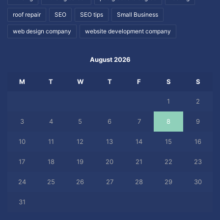
roof repair
SEO
SEO tips
Small Business
web design company
website development company
August 2026
M
T
W
T
F
S
S
1
2
3
4
5
6
7
8
9
10
11
12
13
14
15
16
17
18
19
20
21
22
23
24
25
26
27
28
29
30
31