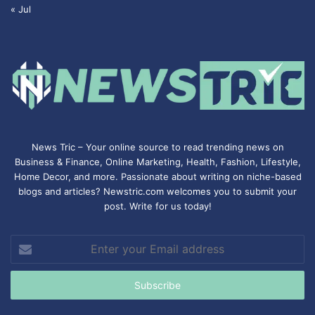
« Jul
News Tric – Your online source to read trending news on
Business & Finance, Online Marketing,
Health
,
Fashion
, Lifestyle,
Home Decor, and more. Passionate about writing on niche-based
blogs and articles? Newstric.com welcomes you to submit your
post. Write for us today!
Enter
your
Email
address