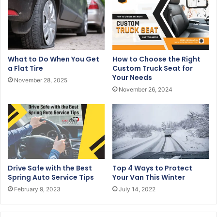
a
i
l
a
d
What to Do When You Get
How to Choose the Right
d
a Flat Tire
Custom Truck Seat for
r
Your Needs
November 28, 2025
e
November 26, 2024
s
s
Drive Safe with the Best
Top 4 Ways to Protect
Spring Auto Service Tips
Your Van This Winter
February 9, 2023
July 14, 2022