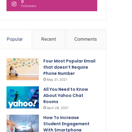
0
Followers
Popular
Recent
Comments
Four Most Popular Email
that doesn’t Require
Phone Number
May 31, 2021
All You Need to Know
About Yahoo Chat
Rooms
April 28, 2021
How To Increase
Student Engagement
With Smartphone