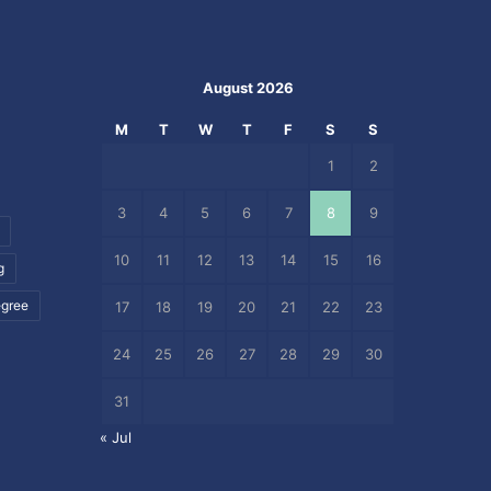
August 2026
M
T
W
T
F
S
S
1
2
3
4
5
6
7
8
9
10
11
12
13
14
15
16
g
egree
17
18
19
20
21
22
23
24
25
26
27
28
29
30
31
« Jul