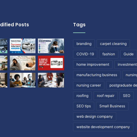
dified Posts
Tags
branding
carpet cleaning
COVID-19
fashion
Guide
home improvement
investment
manufacturing business
nursin
nursing career
postgraduate d
roofing
roof repair
SEO
SEO tips
Small Business
web design company
website development company