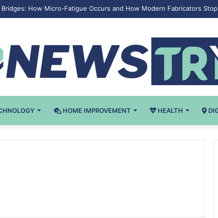
eel Bridges: How Micro-Fatigue Occurs and How Modern Fabricators Stop 
CHNOLOGY
HOME IMPROVEMENT
HEALTH
DI