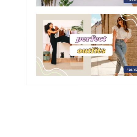
Fashi