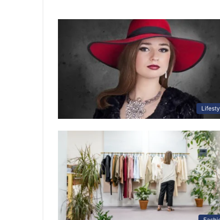
Lifesty
Fashi