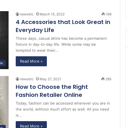
newstric
March 15, 2022
169
4 Accessories that Look Great in
Everyday Life
These days, casual attire has become a permanent
fixture in day-to-day life. While some may be
tempted to wear their…
Read More »
le
newstric
May 27, 2021
285
How to Choose the Right
Fashion Retailer Online
Today, fashion can be accessed wherever you are in
the world, without much effort as well. All you need
is…
Read More »
on