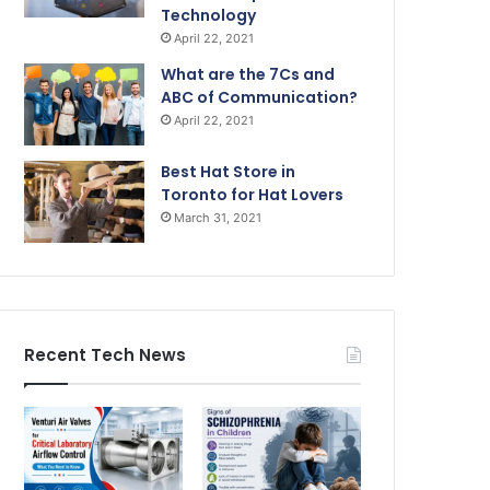
Technology
April 22, 2021
What are the 7Cs and
ABC of Communication?
April 22, 2021
Best Hat Store in
Toronto for Hat Lovers
March 31, 2021
Recent Tech News