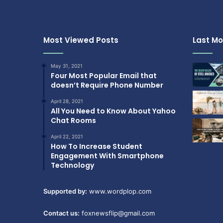
Most Viewed Posts
Last Mo
May 31, 2021
Four Most Popular Email that
doesn’t Require Phone Number
April 28, 2021
All You Need to Know About Yahoo
Chat Rooms
April 22, 2021
How To Increase Student
Engagement With Smartphone
Technology
Supported by:
www.wordplop.com
Contact us:
foxnewsflip@gmail.com