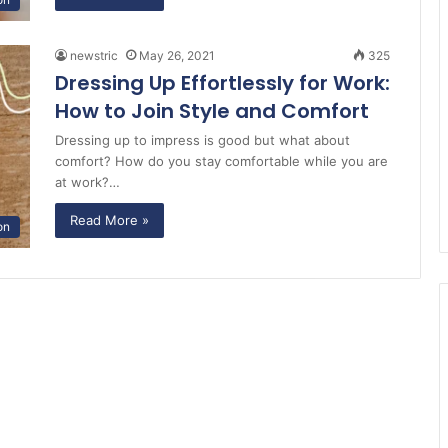
newstric
May 26, 2021
325
Dressing Up Effortlessly for Work:
How to Join Style and Comfort
Dressing up to impress is good but what about
comfort? How do you stay comfortable while you are
at work?…
Read More »
on