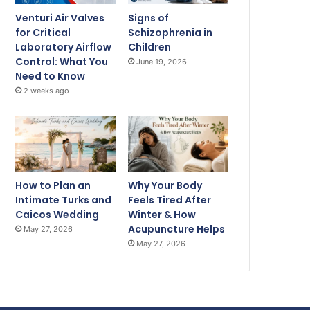
Venturi Air Valves
Signs of
for Critical
Schizophrenia in
Laboratory Airflow
Children
Control: What You
June 19, 2026
Need to Know
2 weeks ago
How to Plan an
Why Your Body
Intimate Turks and
Feels Tired After
Caicos Wedding
Winter & How
Acupuncture Helps
May 27, 2026
May 27, 2026