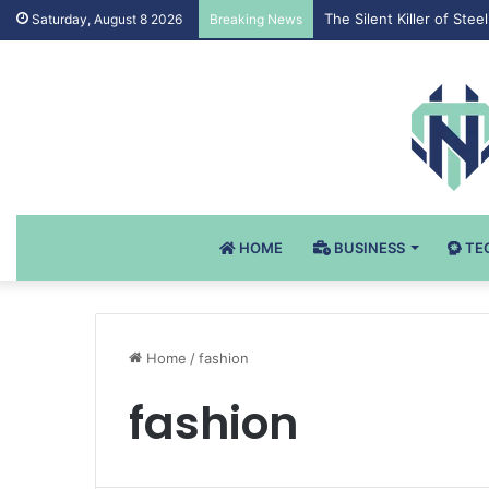
The Silent Killer of St
Saturday, August 8 2026
Breaking News
HOME
BUSINESS
TE
Home
/
fashion
fashion