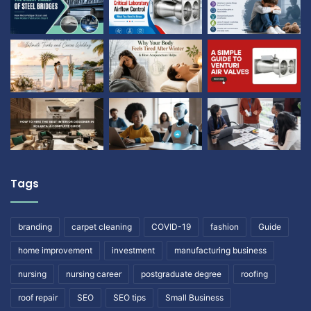
Tags
branding
carpet cleaning
COVID-19
fashion
Guide
home improvement
investment
manufacturing business
nursing
nursing career
postgraduate degree
roofing
roof repair
SEO
SEO tips
Small Business