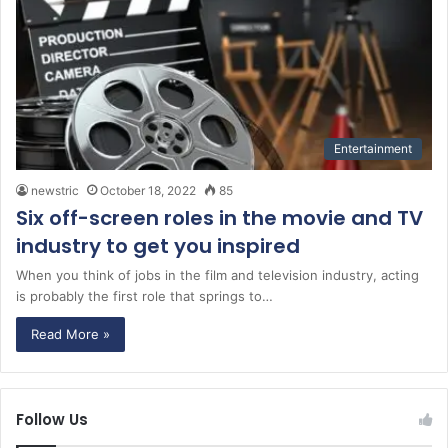
Entertainment
newstric
October 18, 2022
85
Six off-screen roles in the movie and TV
industry to get you inspired
When you think of jobs in the film and television industry, acting
is probably the first role that springs to…
Read More »
Follow Us