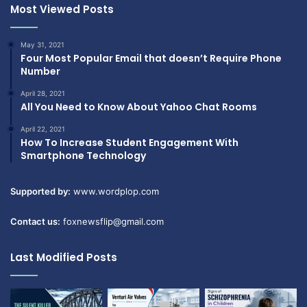
Most Viewed Posts
May 31, 2021
Four Most Popular Email that doesn’t Require Phone
Number
April 28, 2021
All You Need to Know About Yahoo Chat Rooms
April 22, 2021
How To Increase Student Engagement With
Smartphone Technology
Supported by:
www.wordplop.com
Contact us:
foxnewsflip@gmail.com
Last Modified Posts