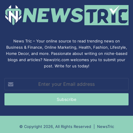
News Tric – Your online source to read trending news on
Business & Finance, Online Marketing,
Health
,
Fashion
, Lifestyle,
Home Decor, and more. Passionate about writing on niche-based
blogs and articles? Newstric.com welcomes you to submit your
post. Write for us today!
Enter
your
Email
address
© Copyright 2026, All Rights Reserved |
NewsTric