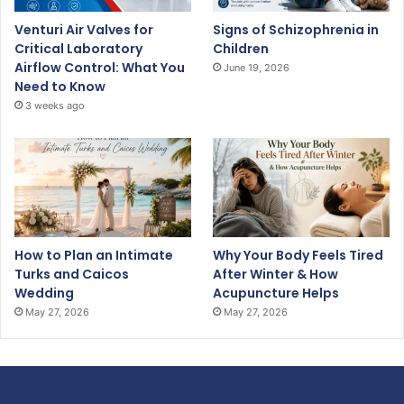
Venturi Air Valves for
Signs of Schizophrenia in
Critical Laboratory
Children
Airflow Control: What You
June 19, 2026
Need to Know
3 weeks ago
How to Plan an Intimate
Why Your Body Feels Tired
Turks and Caicos
After Winter & How
Wedding
Acupuncture Helps
May 27, 2026
May 27, 2026