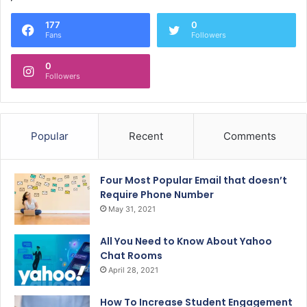
177
0
Fans
Followers
0
Followers
Popular
Recent
Comments
Four Most Popular Email that doesn’t
Require Phone Number
May 31, 2021
All You Need to Know About Yahoo
Chat Rooms
April 28, 2021
How To Increase Student Engagement