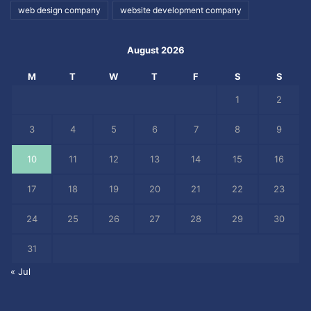
web design company
website development company
August 2026
M
T
W
T
F
S
S
1
2
3
4
5
6
7
8
9
10
11
12
13
14
15
16
17
18
19
20
21
22
23
24
25
26
27
28
29
30
31
« Jul