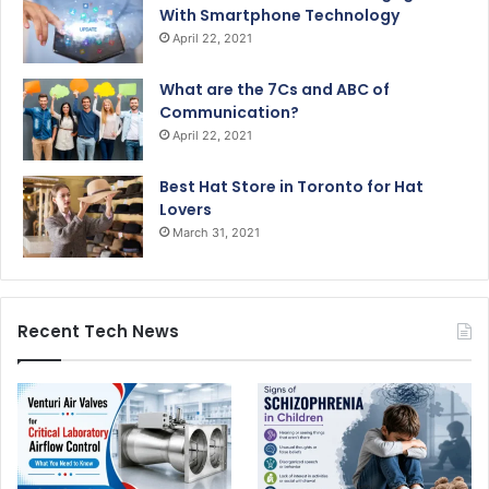
With Smartphone Technology
April 22, 2021
What are the 7Cs and ABC of
Communication?
April 22, 2021
Best Hat Store in Toronto for Hat
Lovers
March 31, 2021
Recent Tech News