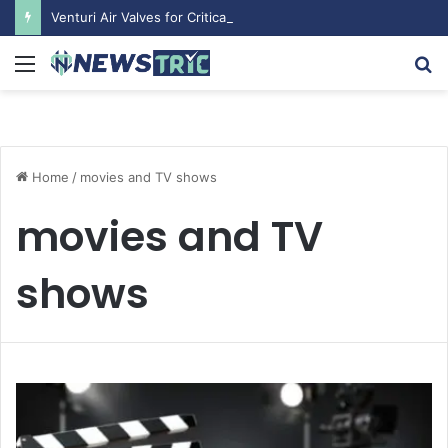
Venturi Air Valves for Critical Laboratory Airflow Control: What You Need to Know
Menu
S
fo
Home
/
movies and TV shows
movies and TV
shows