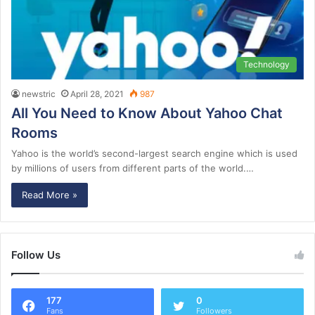
Technology
newstric
April 28, 2021
987
All You Need to Know About Yahoo Chat
Rooms
Yahoo is the world’s second-largest search engine which is used
by millions of users from different parts of the world.…
Read More »
Follow Us
177
0
Fans
Followers