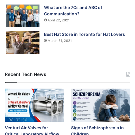
What are the 7Cs and ABC of
Communication?
April 22, 2021
Best Hat Store in Toronto for Hat Lovers
March 31, 2021
Recent Tech News
Venturi Air Valves for
Signs of Schizophrenia in
Critical Laboratory Airflow
Children