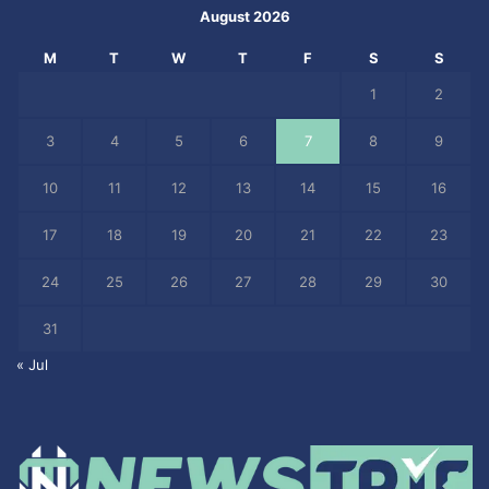
August 2026
M
T
W
T
F
S
S
1
2
3
4
5
6
7
8
9
10
11
12
13
14
15
16
17
18
19
20
21
22
23
24
25
26
27
28
29
30
31
« Jul