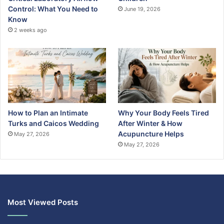
Control: What You Need to
June 19, 2026
Know
2 weeks ago
How to Plan an Intimate
Why Your Body Feels Tired
Turks and Caicos Wedding
After Winter & How
Acupuncture Helps
May 27, 2026
May 27, 2026
Most Viewed Posts