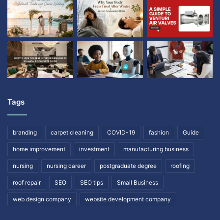
Tags
branding
carpet cleaning
COVID-19
fashion
Guide
home improvement
investment
manufacturing business
nursing
nursing career
postgraduate degree
roofing
roof repair
SEO
SEO tips
Small Business
web design company
website development company