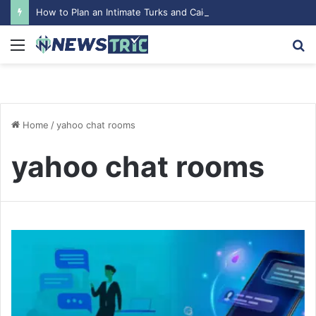
How to Plan an Intimate Turks and Caicos Wedding
Menu
S
fo
Home
/
yahoo chat rooms
yahoo chat rooms