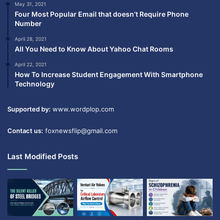
May 31, 2021
Four Most Popular Email that doesn’t Require Phone
Number
April 28, 2021
All You Need to Know About Yahoo Chat Rooms
April 22, 2021
How To Increase Student Engagement With Smartphone
Technology
Supported by:
www.wordplop.com
Contact us:
foxnewsflip@gmail.com
Last Modified Posts