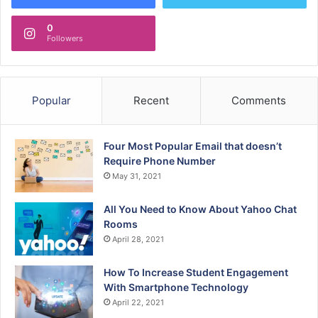
0
Followers
Popular
Recent
Comments
Four Most Popular Email that doesn’t
Require Phone Number
May 31, 2021
All You Need to Know About Yahoo Chat
Rooms
April 28, 2021
How To Increase Student Engagement
With Smartphone Technology
April 22, 2021