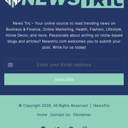
News Tric – Your online source to read trending news on
Business & Finance, Online Marketing,
Health
,
Fashion
, Lifestyle,
Home Decor, and more. Passionate about writing on niche-based
blogs and articles? Newstric.com welcomes you to submit your
post. Write for us today!
Enter
your
Email
address
© Copyright 2026, All Rights Reserved |
NewsTric
Home
Contact Us
Disclaimer