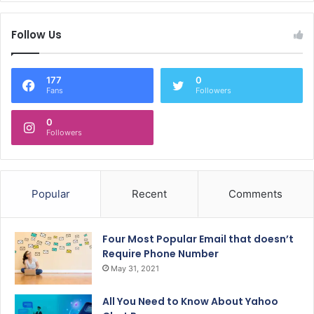
Follow Us
177
0
Fans
Followers
0
Followers
Popular
Recent
Comments
Four Most Popular Email that doesn’t
Require Phone Number
May 31, 2021
All You Need to Know About Yahoo