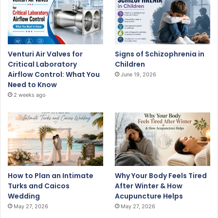
Venturi Air Valves for
Signs of Schizophrenia in
Critical Laboratory
Children
Airflow Control: What You
June 19, 2026
Need to Know
2 weeks ago
How to Plan an Intimate
Why Your Body Feels Tired
Turks and Caicos
After Winter & How
Wedding
Acupuncture Helps
May 27, 2026
May 27, 2026