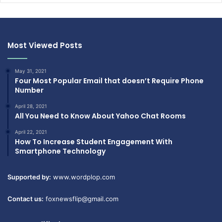
Most Viewed Posts
May 31, 2021
Four Most Popular Email that doesn’t Require Phone
Number
April 28, 2021
All You Need to Know About Yahoo Chat Rooms
April 22, 2021
How To Increase Student Engagement With
Smartphone Technology
Supported by:
www.wordplop.com
Contact us:
foxnewsflip@gmail.com