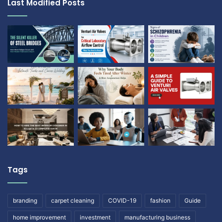
Last Modified Posts
Tags
branding
carpet cleaning
COVID-19
fashion
Guide
home improvement
investment
manufacturing business