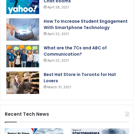
Chat Rooms
April 28, 2021
How To Increase Student Engagement
With Smartphone Technology
April 22, 2021
What are the 7Cs and ABC of
Communication?
April 22, 2021
Best Hat Store in Toronto for Hat
Lovers
March 31, 2021
Recent Tech News