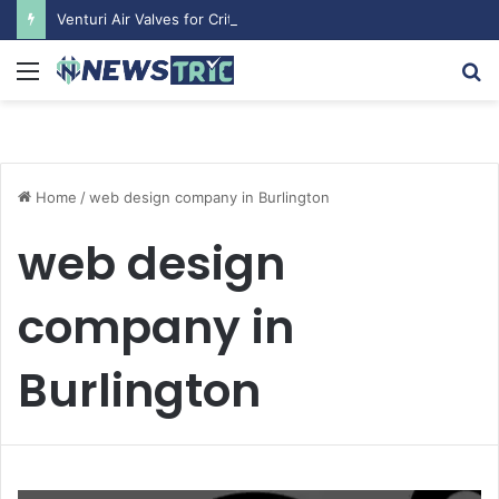
Venturi Air Valves for Critical Laboratory Airflow Control: What You Need to Know
Menu
S
fo
Home
/
web design company in Burlington
web design
company in
Burlington