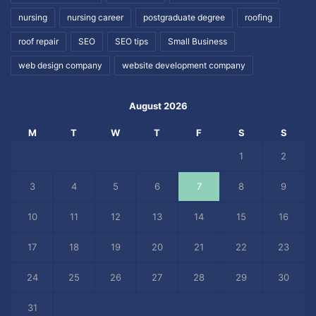
nursing
nursing career
postgraduate degree
roofing
roof repair
SEO
SEO tips
Small Business
web design company
website development company
August 2026
M
T
W
T
F
S
S
1
2
3
4
5
6
7
8
9
10
11
12
13
14
15
16
17
18
19
20
21
22
23
24
25
26
27
28
29
30
31