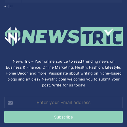
« Jul
News Tric – Your online source to read trending news on
Business & Finance, Online Marketing,
Health
,
Fashion
, Lifestyle,
Home Decor, and more. Passionate about writing on niche-based
blogs and articles? Newstric.com welcomes you to submit your
post. Write for us today!
Enter
your
Email
address