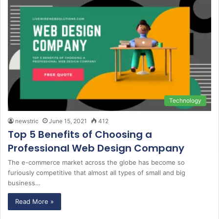
Technology
newstric
June 15, 2021
412
Top 5 Benefits of Choosing a
Professional Web Design Company
The e-commerce market across the globe has become so
furiously competitive that almost all types of small and big
business…
Read More »