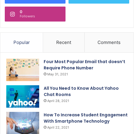
0
Followers
Popular
Recent
Comments
Four Most Popular Email that doesn’t
Require Phone Number
May 31, 2021
All You Need to Know About Yahoo
Chat Rooms
April 28, 2021
How To Increase Student Engagement
With Smartphone Technology
April 22, 2021