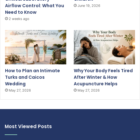
Airflow Control: What You
June 19, 2026
Need to Know
2 weeks ago
How to Plan an Intimate
Why Your Body Feels Tired
Turks and Caicos
After Winter & How
Wedding
Acupuncture Helps
May 27, 2026
May 27, 2026
Most Viewed Posts