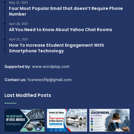
May 31, 2021
Four Most Popular Email that doesn’t Require Phone
Number
April 28, 2021
All You Need to Know About Yahoo Chat Rooms
April 22, 2021
How To Increase Student Engagement With
Smartphone Technology
Supported by:
www.wordplop.com
Contact us:
foxnewsflip@gmail.com
Last Modified Posts