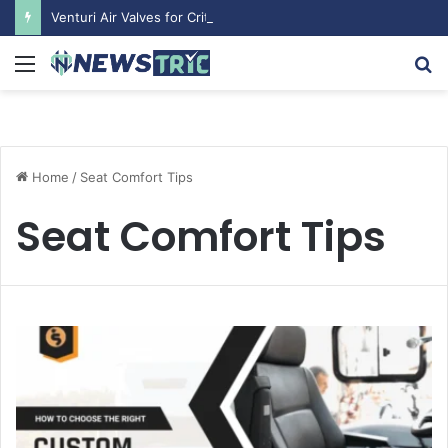
Venturi Air Valves for Critical Laboratory Airflow Control: What You Need to Know
Menu
S
fo
Home
/
Seat Comfort Tips
Seat Comfort Tips