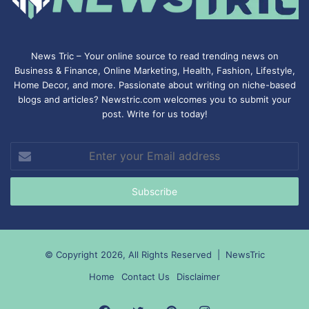
News Tric – Your online source to read trending news on
Business & Finance, Online Marketing,
Health
,
Fashion
, Lifestyle,
Home Decor, and more. Passionate about writing on niche-based
blogs and articles? Newstric.com welcomes you to submit your
post. Write for us today!
Enter
your
Email
address
© Copyright 2026, All Rights Reserved |
NewsTric
Home
Contact Us
Disclaimer