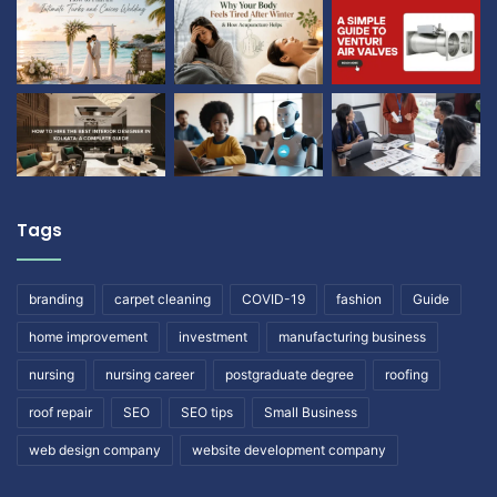
Tags
branding
carpet cleaning
COVID-19
fashion
Guide
home improvement
investment
manufacturing business
nursing
nursing career
postgraduate degree
roofing
roof repair
SEO
SEO tips
Small Business
web design company
website development company