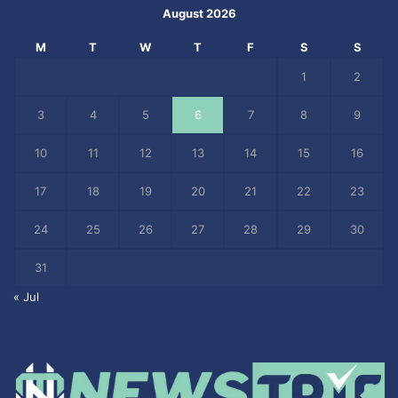
August 2026
M
T
W
T
F
S
S
1
2
3
4
5
6
7
8
9
10
11
12
13
14
15
16
17
18
19
20
21
22
23
24
25
26
27
28
29
30
31
« Jul