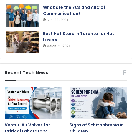
What are the 7Cs and ABC of
Communication?
April 22, 2021
Best Hat Store in Toronto for Hat
Lovers
March 31, 2021
Recent Tech News
Venturi Air Valves for
Signs of Schizophrenia in
Critical Laboratory
Children