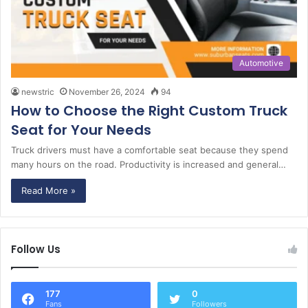
Automotive
newstric
November 26, 2024
94
How to Choose the Right Custom Truck
Seat for Your Needs
Truck drivers must have a comfortable seat because they spend
many hours on the road. Productivity is increased and general…
Read More »
Follow Us
177
0
Fans
Followers