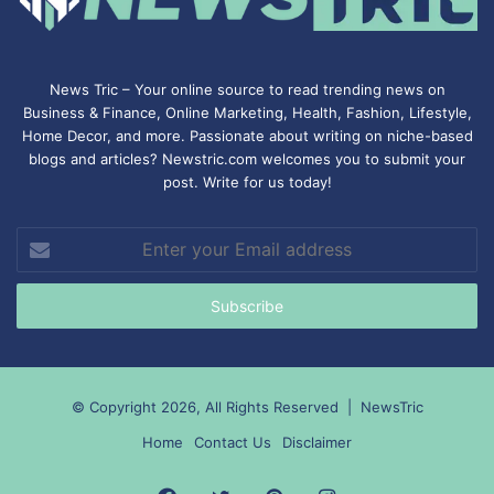
News Tric – Your online source to read trending news on
Business & Finance, Online Marketing,
Health
,
Fashion
, Lifestyle,
Home Decor, and more. Passionate about writing on niche-based
blogs and articles? Newstric.com welcomes you to submit your
post. Write for us today!
Enter
your
Email
address
© Copyright 2026, All Rights Reserved |
NewsTric
Home
Contact Us
Disclaimer