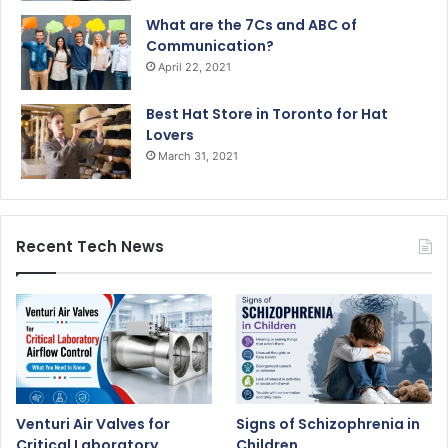
What are the 7Cs and ABC of
Communication?
April 22, 2021
Best Hat Store in Toronto for Hat
Lovers
March 31, 2021
Recent Tech News
Venturi Air Valves for
Signs of Schizophrenia in
Critical Laboratory
Children