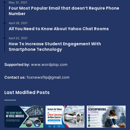
May 31, 2021
Four Most Popular Email that doesn’t Require Phone
Number
April 28, 2021
All You Need to Know About Yahoo Chat Rooms
April 22, 2021
How To Increase Student Engagement With
Smartphone Technology
Supported by:
www.wordplop.com
Contact us:
foxnewsflip@gmail.com
Last Modified Posts