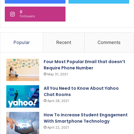
0
Followers
Popular
Recent
Comments
Four Most Popular Email that doesn’t
Require Phone Number
May 31, 2021
All You Need to Know About Yahoo
Chat Rooms
April 28, 2021
How To Increase Student Engagement
With Smartphone Technology
April 22, 2021