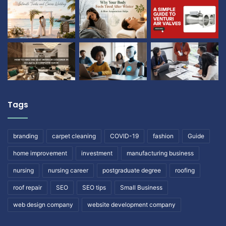
Tags
branding
carpet cleaning
COVID-19
fashion
Guide
home improvement
investment
manufacturing business
nursing
nursing career
postgraduate degree
roofing
roof repair
SEO
SEO tips
Small Business
web design company
website development company