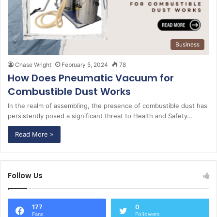
Business
Chase Wright
February 5, 2024
78
How Does Pneumatic Vacuum for
Combustible Dust Works
In the realm of assembling, the presence of combustible dust has
persistently posed a significant threat to Health and Safety…
Read More »
Follow Us
177
0
Fans
Followers