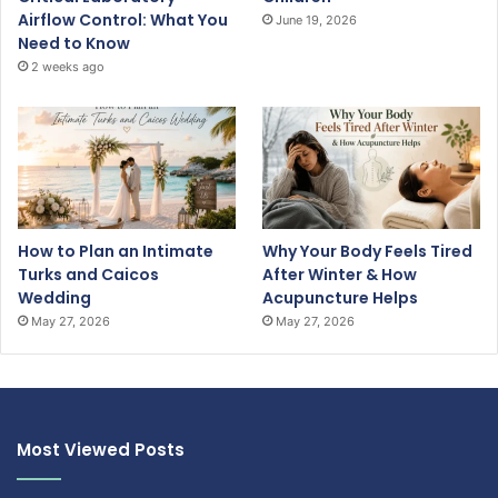
Airflow Control: What You
June 19, 2026
Need to Know
2 weeks ago
How to Plan an Intimate
Why Your Body Feels Tired
Turks and Caicos
After Winter & How
Wedding
Acupuncture Helps
May 27, 2026
May 27, 2026
Most Viewed Posts