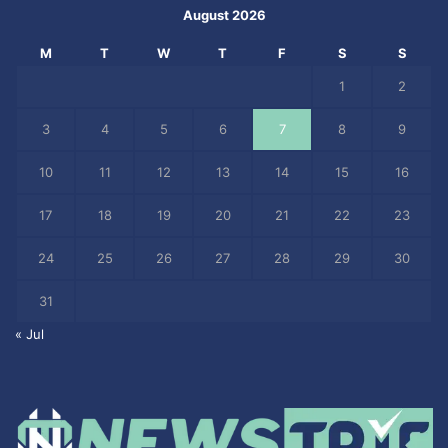
August 2026
M
T
W
T
F
S
S
1
2
3
4
5
6
7
8
9
10
11
12
13
14
15
16
17
18
19
20
21
22
23
24
25
26
27
28
29
30
31
« Jul