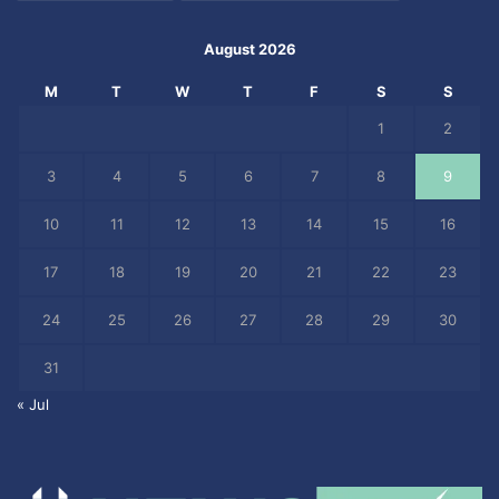
August 2026
M
T
W
T
F
S
S
1
2
3
4
5
6
7
8
9
10
11
12
13
14
15
16
17
18
19
20
21
22
23
24
25
26
27
28
29
30
31
« Jul