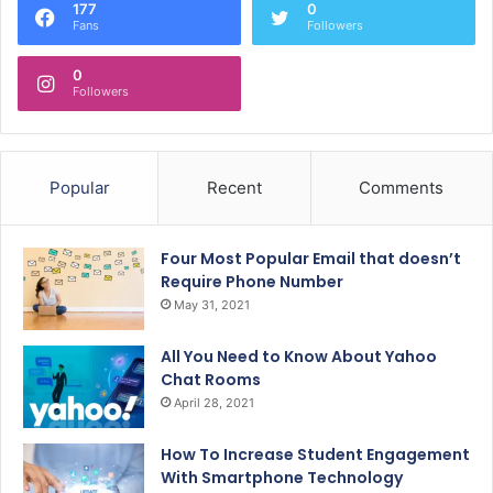
177
0
Fans
Followers
0
Followers
Popular
Recent
Comments
Four Most Popular Email that doesn’t
Require Phone Number
May 31, 2021
All You Need to Know About Yahoo
Chat Rooms
April 28, 2021
How To Increase Student Engagement
With Smartphone Technology