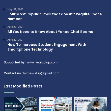
May 31, 2021
Four Most Popular Email that doesn’t Require Phone
Number
April 28, 2021
All You Need to Know About Yahoo Chat Rooms
April 22, 2021
How To Increase Student Engagement With
Smartphone Technology
Supported by:
www.wordplop.com
Contact us:
foxnewsflip@gmail.com
Last Modified Posts