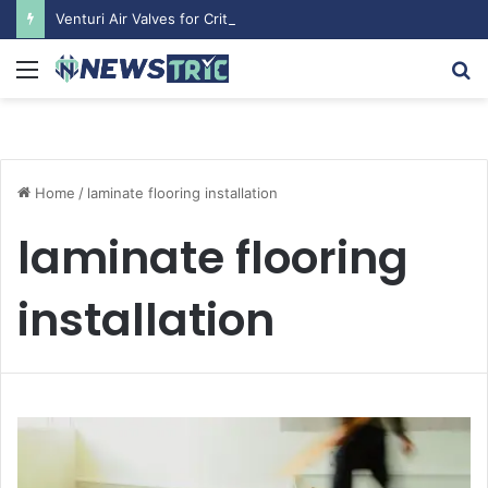
Venturi Air Valves for Critical Laboratory Airflow Control: What You Need to Know
Menu
S
fo
Home
/
laminate flooring installation
laminate flooring
installation