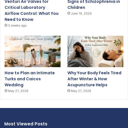
Venturi Air Valves for
Signs of Schizophrenia in
Critical Laboratory
Children
Airflow Control: What You
June 19, 2026
Need to Know
3 weeks ago
How to Plan an Intimate
Why Your Body Feels Tired
Turks and Caicos
After Winter & How
Wedding
Acupuncture Helps
May 27, 2026
May 27, 2026
Most Viewed Posts