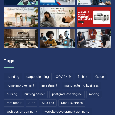
Tags
branding
carpet cleaning
COVID-19
fashion
Guide
home improvement
investment
manufacturing business
nursing
nursing career
postgraduate degree
roofing
roof repair
SEO
SEO tips
Small Business
web design company
website development company