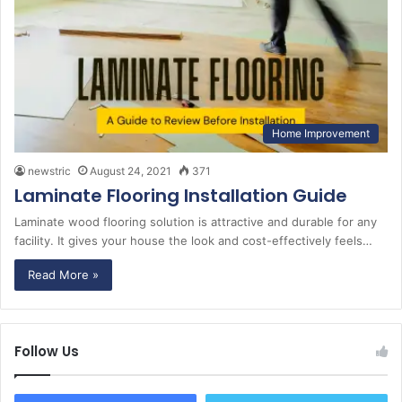
Home Improvement
newstric
August 24, 2021
371
Laminate Flooring Installation Guide
Laminate wood flooring solution is attractive and durable for any
facility. It gives your house the look and cost-effectively feels…
Read More »
Follow Us