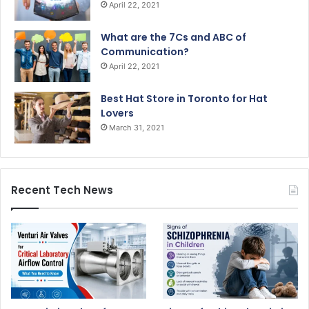
April 22, 2021
What are the 7Cs and ABC of
Communication?
April 22, 2021
Best Hat Store in Toronto for Hat
Lovers
March 31, 2021
Recent Tech News