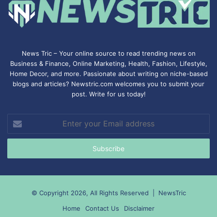
News Tric – Your online source to read trending news on
Business & Finance, Online Marketing,
Health
,
Fashion
, Lifestyle,
Home Decor, and more. Passionate about writing on niche-based
blogs and articles? Newstric.com welcomes you to submit your
post. Write for us today!
Enter
your
Email
address
© Copyright 2026, All Rights Reserved |
NewsTric
Home
Contact Us
Disclaimer