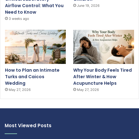
Airflow Control: What You
June 19, 2026
Need to Know
3 weeks ago
How to Plan an Intimate
Why Your Body Feels Tired
Turks and Caicos
After Winter & How
Wedding
Acupuncture Helps
May 27, 2026
May 27, 2026
Most Viewed Posts