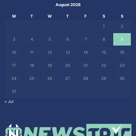
August 2026
M
T
W
T
F
S
S
1
2
3
4
5
6
7
8
9
10
11
12
13
14
15
16
17
18
19
20
21
22
23
24
25
26
27
28
29
30
31
« Jul