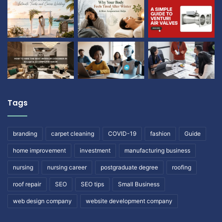
Tags
branding
carpet cleaning
COVID-19
fashion
Guide
home improvement
investment
manufacturing business
nursing
nursing career
postgraduate degree
roofing
roof repair
SEO
SEO tips
Small Business
web design company
website development company