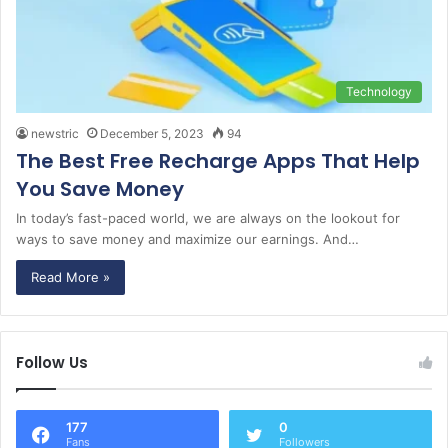
Technology
newstric
December 5, 2023
94
The Best Free Recharge Apps That Help
You Save Money
In today’s fast-paced world, we are always on the lookout for
ways to save money and maximize our earnings. And…
Read More »
Follow Us
177
0
Fans
Followers