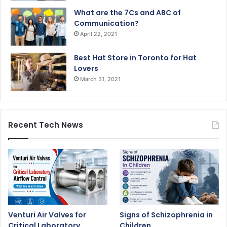
What are the 7Cs and ABC of
Communication?
April 22, 2021
Best Hat Store in Toronto for Hat
Lovers
March 31, 2021
Recent Tech News
Venturi Air Valves for
Signs of Schizophrenia in
Critical Laboratory
Children