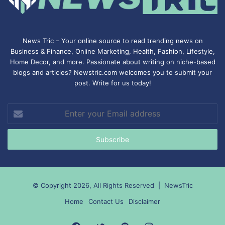
News Tric – Your online source to read trending news on
Business & Finance, Online Marketing,
Health
,
Fashion
, Lifestyle,
Home Decor, and more. Passionate about writing on niche-based
blogs and articles? Newstric.com welcomes you to submit your
post. Write for us today!
Enter
your
Email
address
© Copyright 2026, All Rights Reserved |
NewsTric
Home
Contact Us
Disclaimer