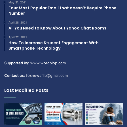
May 31, 2021
Four Most Popular Email that doesn’t Require Phone
Number
April 28, 2021
All You Need to Know About Yahoo Chat Rooms
April 22, 2021
How To Increase Student Engagement With
Smartphone Technology
Supported by:
www.wordplop.com
Contact us:
foxnewsflip@gmail.com
Last Modified Posts