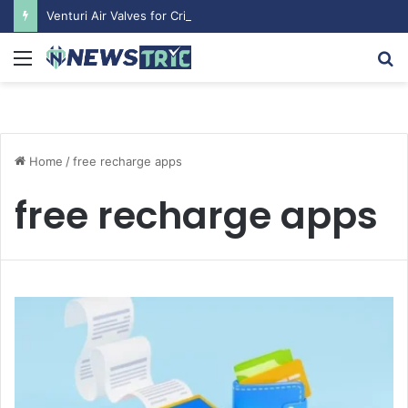
Venturi Air Valves for Critical Laboratory Airflow Control: What You Need to Know
Menu
S
fo
Home
/
free recharge apps
free recharge apps