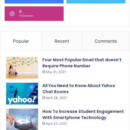
0
Followers
Popular
Recent
Comments
Four Most Popular Email that doesn’t
Require Phone Number
May 31, 2021
All You Need to Know About Yahoo
Chat Rooms
April 28, 2021
How To Increase Student Engagement
With Smartphone Technology
April 22, 2021