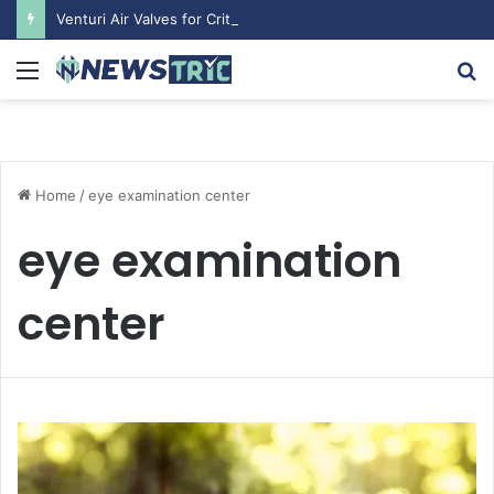
Venturi Air Valves for Critical Laboratory Airflow Control: What You Need to Know
Menu
S
fo
Home
/
eye examination center
eye examination
center