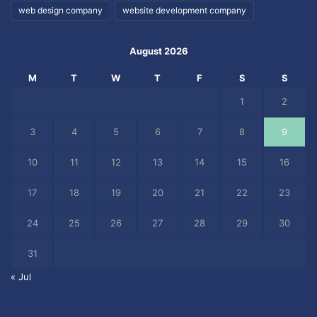
web design company
website development company
August 2026
M
T
W
T
F
S
S
1
2
3
4
5
6
7
8
9
10
11
12
13
14
15
16
17
18
19
20
21
22
23
24
25
26
27
28
29
30
31
« Jul