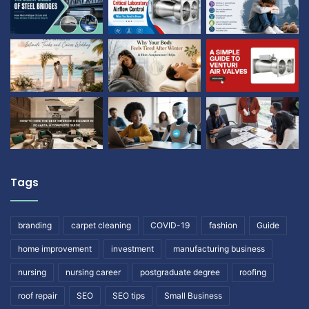
Tags
branding
carpet cleaning
COVID-19
fashion
Guide
home improvement
investment
manufacturing business
nursing
nursing career
postgraduate degree
roofing
roof repair
SEO
SEO tips
Small Business