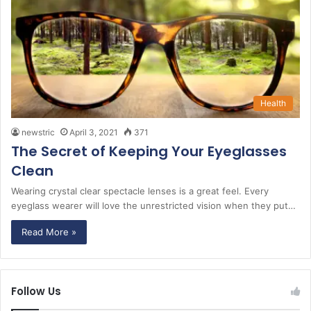
Health
newstric
April 3, 2021
371
The Secret of Keeping Your Eyeglasses
Clean
Wearing crystal clear spectacle lenses is a great feel. Every
eyeglass wearer will love the unrestricted vision when they put…
Read More »
Follow Us