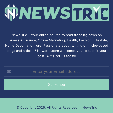
News Tric – Your online source to read trending news on
Business & Finance, Online Marketing,
Health
,
Fashion
, Lifestyle,
Home Decor, and more. Passionate about writing on niche-based
blogs and articles? Newstric.com welcomes you to submit your
post. Write for us today!
Enter
your
Email
address
© Copyright 2026, All Rights Reserved |
NewsTric