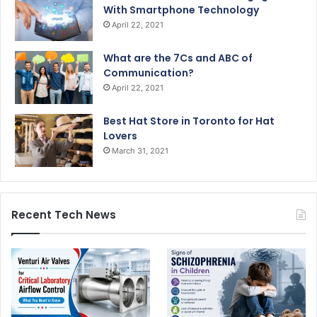
With Smartphone Technology
April 22, 2021
What are the 7Cs and ABC of
Communication?
April 22, 2021
Best Hat Store in Toronto for Hat
Lovers
March 31, 2021
Recent Tech News