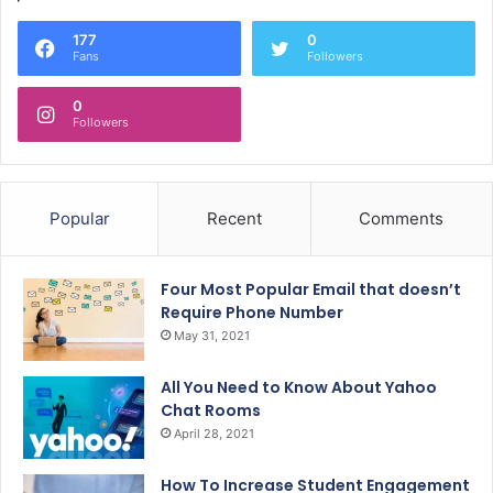
177
0
Fans
Followers
0
Followers
Popular
Recent
Comments
Four Most Popular Email that doesn’t
Require Phone Number
May 31, 2021
All You Need to Know About Yahoo
Chat Rooms
April 28, 2021
How To Increase Student Engagement