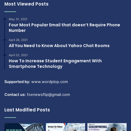
Most Viewed Posts
May 31, 2021
Four Most Popular Email that doesn’t Require Phone
Number
April 28, 2021
All You Need to Know About Yahoo Chat Rooms
April 22, 2021
How To Increase Student Engagement With
Smartphone Technology
Supported by:
www.wordplop.com
Contact us:
foxnewsflip@gmail.com
Last Modified Posts