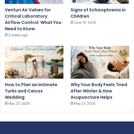
Venturi Air Valves for
Signs of Schizophrenia in
Critical Laboratory
Children
Airflow Control: What You
June 19, 2026
Need to Know
2 weeks ago
How to Plan an Intimate
Why Your Body Feels Tired
Turks and Caicos
After Winter & How
Wedding
Acupuncture Helps
May 27, 2026
May 27, 2026