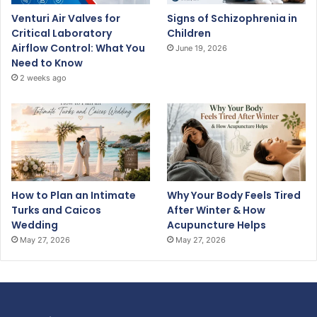
Venturi Air Valves for
Signs of Schizophrenia in
Critical Laboratory
Children
Airflow Control: What You
June 19, 2026
Need to Know
2 weeks ago
How to Plan an Intimate
Why Your Body Feels Tired
Turks and Caicos
After Winter & How
Wedding
Acupuncture Helps
May 27, 2026
May 27, 2026