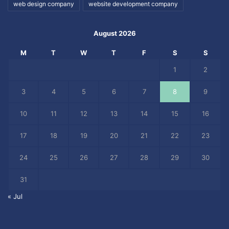
web design company
website development company
August 2026
M
T
W
T
F
S
S
1
2
3
4
5
6
7
8
9
10
11
12
13
14
15
16
17
18
19
20
21
22
23
24
25
26
27
28
29
30
31
« Jul