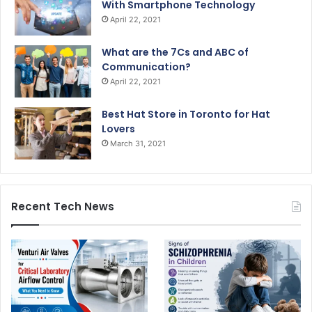
With Smartphone Technology
April 22, 2021
What are the 7Cs and ABC of
Communication?
April 22, 2021
Best Hat Store in Toronto for Hat
Lovers
March 31, 2021
Recent Tech News