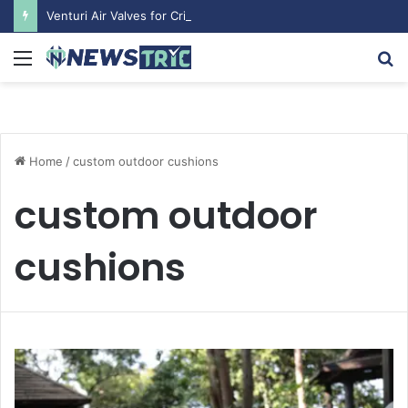
Venturi Air Valves for Critical Laboratory Airflow Control: What You Need to Know
Menu
S
fo
Home
/
custom outdoor cushions
custom outdoor
cushions