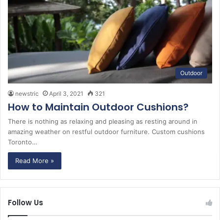
Outdoor
newstric
April 3, 2021
321
How to Maintain Outdoor Cushions?
There is nothing as relaxing and pleasing as resting around in
amazing weather on restful outdoor furniture. Custom cushions
Toronto…
Read More »
Follow Us