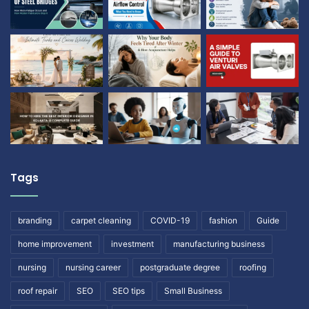
Tags
branding
carpet cleaning
COVID-19
fashion
Guide
home improvement
investment
manufacturing business
nursing
nursing career
postgraduate degree
roofing
roof repair
SEO
SEO tips
Small Business