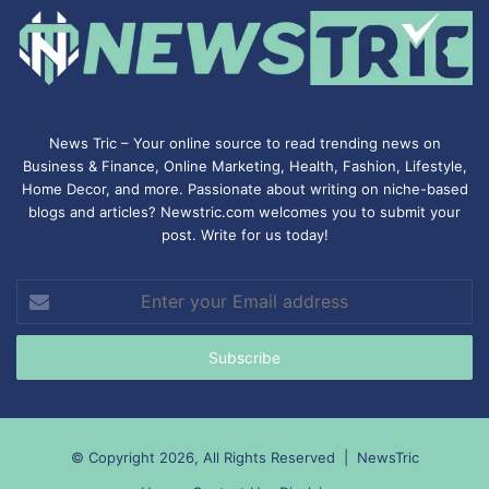
News Tric – Your online source to read trending news on
Business & Finance, Online Marketing,
Health
,
Fashion
, Lifestyle,
Home Decor, and more. Passionate about writing on niche-based
blogs and articles? Newstric.com welcomes you to submit your
post. Write for us today!
Enter
your
Email
address
© Copyright 2026, All Rights Reserved |
NewsTric