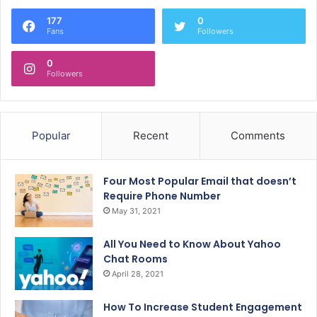
177
0
Fans
Followers
0
Followers
Popular
Recent
Comments
Four Most Popular Email that doesn’t
Require Phone Number
May 31, 2021
All You Need to Know About Yahoo
Chat Rooms
April 28, 2021
How To Increase Student Engagement