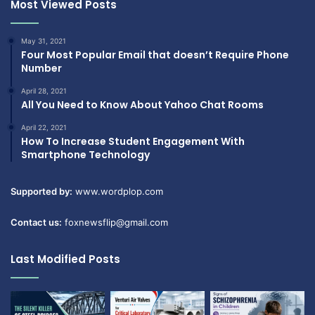
Most Viewed Posts
May 31, 2021
Four Most Popular Email that doesn’t Require Phone
Number
April 28, 2021
All You Need to Know About Yahoo Chat Rooms
April 22, 2021
How To Increase Student Engagement With
Smartphone Technology
Supported by:
www.wordplop.com
Contact us:
foxnewsflip@gmail.com
Last Modified Posts