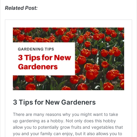
Related Post: