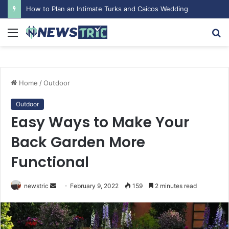
How to Plan an Intimate Turks and Caicos Wedding
Menu
S
fo
Home
/
Outdoor
Outdoor
Easy Ways to Make Your
Back Garden More
Functional
newstric
S
February 9, 2022
159
2 minutes read
e
n
d