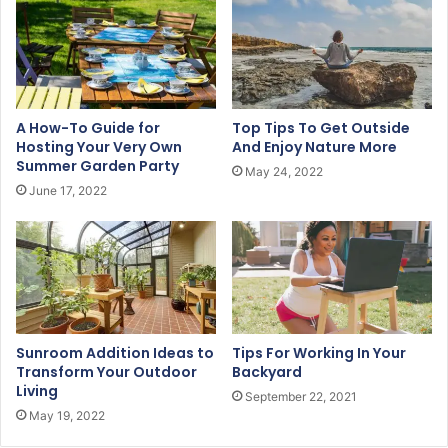
m
a
i
l
a
d
A How-To Guide for
Top Tips To Get Outside
d
Hosting Your Very Own
And Enjoy Nature More
r
Summer Garden Party
May 24, 2022
e
June 17, 2022
s
s
Sunroom Addition Ideas to
Tips For Working In Your
Transform Your Outdoor
Backyard
Living
September 22, 2021
May 19, 2022