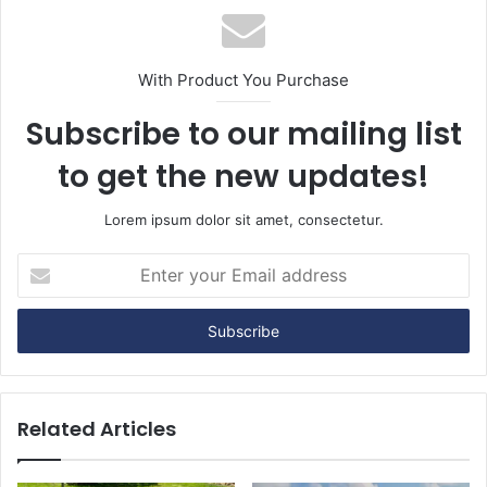
With Product You Purchase
Subscribe to our mailing list
to get the new updates!
Lorem ipsum dolor sit amet, consectetur.
E
n
t
e
r
y
o
u
Related Articles
r
E