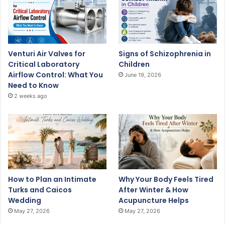
Venturi Air Valves for
Signs of Schizophrenia in
Critical Laboratory
Children
Airflow Control: What You
June 19, 2026
Need to Know
2 weeks ago
How to Plan an Intimate
Why Your Body Feels Tired
Turks and Caicos
After Winter & How
Wedding
Acupuncture Helps
May 27, 2026
May 27, 2026