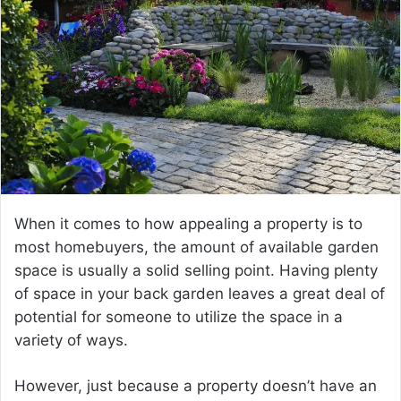
a
n
e
m
a
i
l
When it comes to how appealing a property is to
most homebuyers, the amount of available garden
space is usually a solid selling point. Having plenty
of space in your back garden leaves a great deal of
potential for someone to utilize the space in a
variety of ways.
However, just because a property doesn’t have an