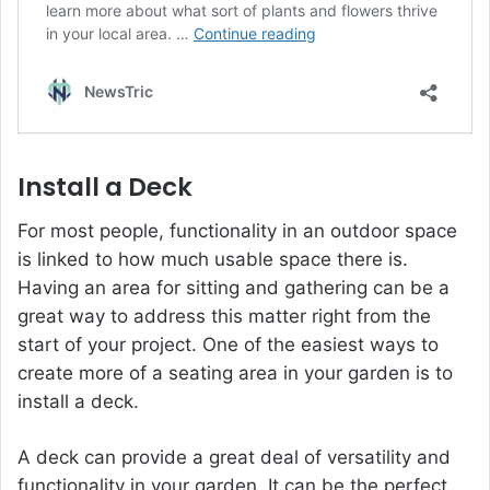
Install a Deck
For most people, functionality in an outdoor space
is linked to how much usable space there is.
Having an area for sitting and gathering can be a
great way to address this matter right from the
start of your project. One of the easiest ways to
create more of a seating area in your garden is to
install a deck.
A deck can provide a great deal of versatility and
functionality in your garden. It can be the perfect