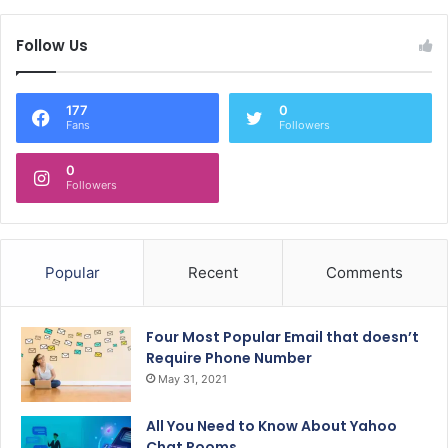
Follow Us
177
0
Fans
Followers
0
Followers
Popular
Recent
Comments
Four Most Popular Email that doesn’t
Require Phone Number
May 31, 2021
All You Need to Know About Yahoo
Chat Rooms