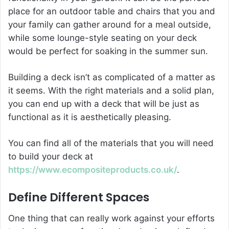
place for an outdoor table and chairs that you and
your family can gather around for a meal outside,
while some lounge-style seating on your deck
would be perfect for soaking in the summer sun.
Building a deck isn’t as complicated of a matter as
it seems. With the right materials and a solid plan,
you can end up with a deck that will be just as
functional as it is aesthetically pleasing.
You can find all of the materials that you will need
to build your deck at
https://www.ecompositeproducts.co.uk/
.
Define Different Spaces
One thing that can really work against your efforts