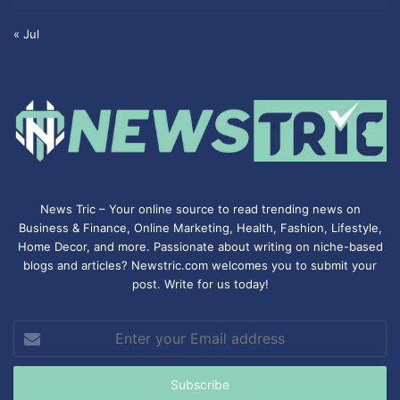
« Jul
News Tric – Your online source to read trending news on
Business & Finance, Online Marketing,
Health
,
Fashion
, Lifestyle,
Home Decor, and more. Passionate about writing on niche-based
blogs and articles? Newstric.com welcomes you to submit your
post. Write for us today!
Enter
your
Email
address