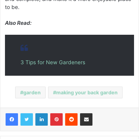
to be.
Also Read:
3 Tips for New Gardeners
garden
making your back garden
Facebook
Twitter
LinkedIn
Pinterest
Reddit
Share via Email