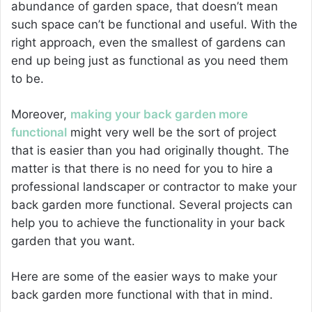
abundance of garden space, that doesn’t mean
such space can’t be functional and useful. With the
right approach, even the smallest of gardens can
end up being just as functional as you need them
to be.
Moreover,
making your back garden more
functional
might very well be the sort of project
that is easier than you had originally thought. The
matter is that there is no need for you to hire a
professional landscaper or contractor to make your
back garden more functional. Several projects can
help you to achieve the functionality in your back
garden that you want.
Here are some of the easier ways to make your
back garden more functional with that in mind.