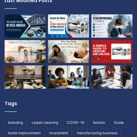
Last Modified Posts
Tags
branding
carpet cleaning
COVID-19
fashion
Guide
home improvement
investment
manufacturing business