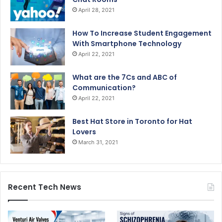
April 28, 2021
How To Increase Student Engagement
With Smartphone Technology
April 22, 2021
What are the 7Cs and ABC of
Communication?
April 22, 2021
Best Hat Store in Toronto for Hat
Lovers
March 31, 2021
Recent Tech News