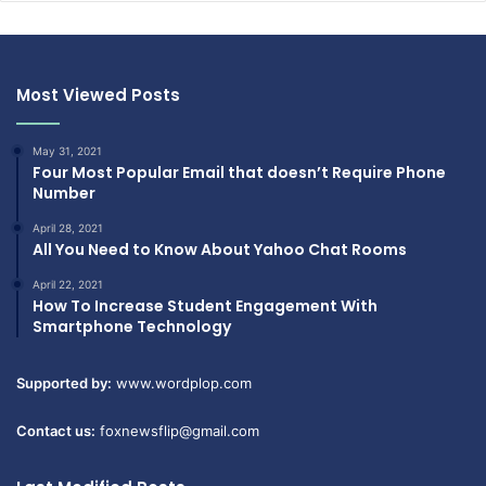
Most Viewed Posts
May 31, 2021
Four Most Popular Email that doesn’t Require Phone
Number
April 28, 2021
All You Need to Know About Yahoo Chat Rooms
April 22, 2021
How To Increase Student Engagement With
Smartphone Technology
Supported by:
www.wordplop.com
Contact us:
foxnewsflip@gmail.com