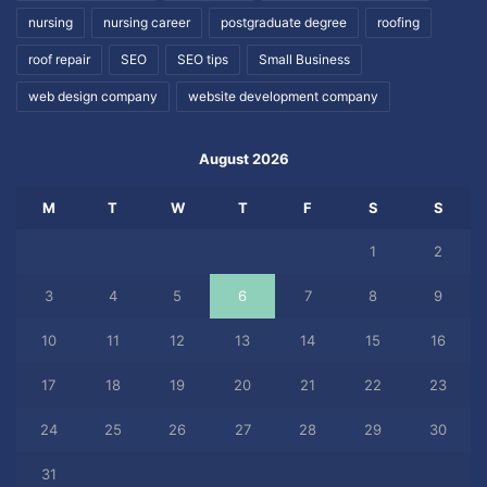
nursing
nursing career
postgraduate degree
roofing
roof repair
SEO
SEO tips
Small Business
web design company
website development company
August 2026
M
T
W
T
F
S
S
1
2
3
4
5
6
7
8
9
10
11
12
13
14
15
16
17
18
19
20
21
22
23
24
25
26
27
28
29
30
31