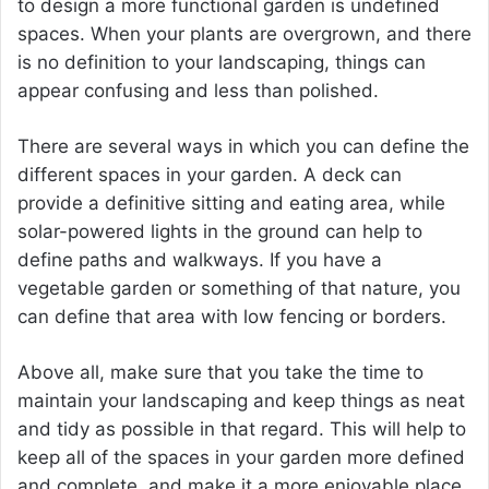
to design a more functional garden is undefined
spaces. When your plants are overgrown, and there
is no definition to your landscaping, things can
appear confusing and less than polished.
There are several ways in which you can define the
different spaces in your garden. A deck can
provide a definitive sitting and eating area, while
solar-powered lights in the ground can help to
define paths and walkways. If you have a
vegetable garden or something of that nature, you
can define that area with low fencing or borders.
Above all, make sure that you take the time to
maintain your landscaping and keep things as neat
and tidy as possible in that regard. This will help to
keep all of the spaces in your garden more defined
and complete, and make it a more enjoyable place