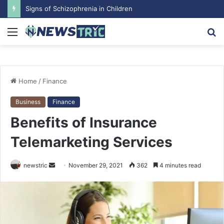
Signs of Schizophrenia in Children
Menu
S
fo
Home
/
Finance
Business
Finance
Benefits of Insurance
Telemarketing Services
newstric
S
November 29, 2021
362
4 minutes read
e
n
d
a