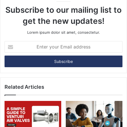
Subscribe to our mailing list to
get the new updates!
Lorem ipsum dolor sit amet, consectetur.
E
n
t
e
r
y
o
u
Related Articles
r
E
m
a
i
l