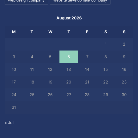
web design company
website development company
August 2026
M
T
W
T
F
S
S
1
2
3
4
5
6
7
8
9
10
11
12
13
14
15
16
17
18
19
20
21
22
23
24
25
26
27
28
29
30
31
« Jul