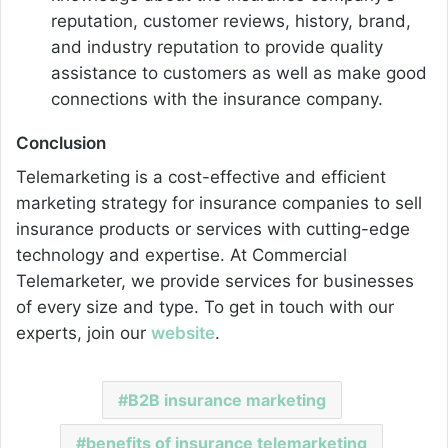
reputation, customer reviews, history, brand,
and industry reputation to provide quality
assistance to customers as well as make good
connections with the insurance company.
Conclusion
Telemarketing is a cost-effective and efficient
marketing strategy for insurance companies to sell
insurance products or services with cutting-edge
technology and expertise. At Commercial
Telemarketer, we provide services for businesses
of every size and type. To get in touch with our
experts, join our
website
.
B2B insurance marketing
benefits of insurance telemarketing