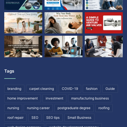
Tags
branding
carpet cleaning
COVID-19
fashion
Guide
home improvement
investment
manufacturing business
nursing
nursing career
postgraduate degree
roofing
roof repair
SEO
SEO tips
Small Business