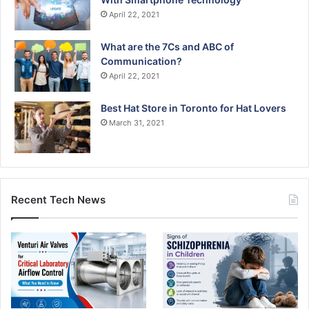
April 22, 2021
What are the 7Cs and ABC of
Communication?
April 22, 2021
Best Hat Store in Toronto for Hat Lovers
March 31, 2021
Recent Tech News