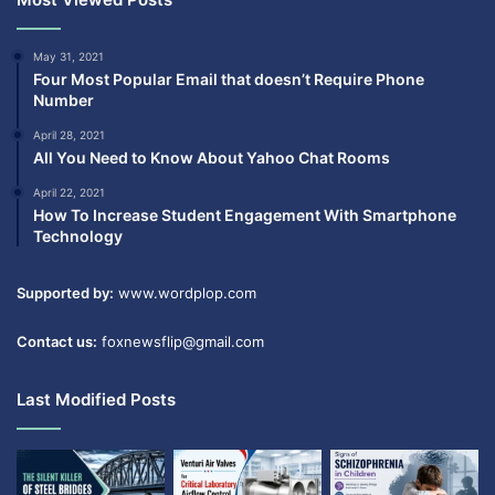
May 31, 2021
Four Most Popular Email that doesn’t Require Phone
Number
April 28, 2021
All You Need to Know About Yahoo Chat Rooms
April 22, 2021
How To Increase Student Engagement With Smartphone
Technology
Supported by:
www.wordplop.com
Contact us:
foxnewsflip@gmail.com
Last Modified Posts