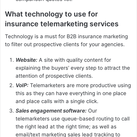
What technology to use for
insurance telemarketing services
Technology is a must for B2B insurance marketing
to filter out prospective clients for your agencies.
Website:
A site with quality content for
explaining the buyers’ every step to attract the
attention of prospective clients.
VoIP:
Telemarketers are more productive using
this as they can have everything in one place
and place calls with a single click.
Sales engagement software:
Our
telemarketers use queue-based routing to call
the right lead at the right time; as well as
email/text marketing sales lead tracking to