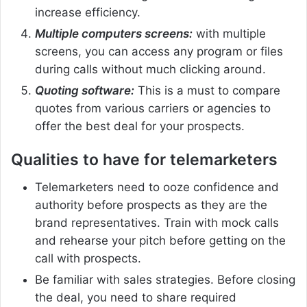
increase efficiency.
Multiple computers screens:
with multiple
screens, you can access any program or files
during calls without much clicking around.
Quoting software:
This is a must to compare
quotes from various carriers or agencies to
offer the best deal for your prospects.
Qualities to have for telemarketers
Telemarketers need to ooze confidence and
authority before prospects as they are the
brand representatives. Train with mock calls
and rehearse your pitch before getting on the
call with prospects.
Be familiar with sales strategies. Before closing
the deal, you need to share required