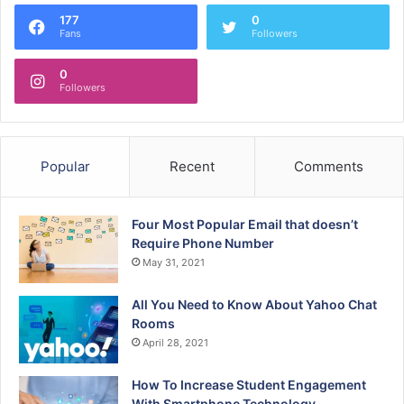
177
0
Fans
Followers
0
Followers
Popular
Recent
Comments
Four Most Popular Email that doesn’t
Require Phone Number
May 31, 2021
All You Need to Know About Yahoo Chat
Rooms
April 28, 2021
How To Increase Student Engagement
With Smartphone Technology