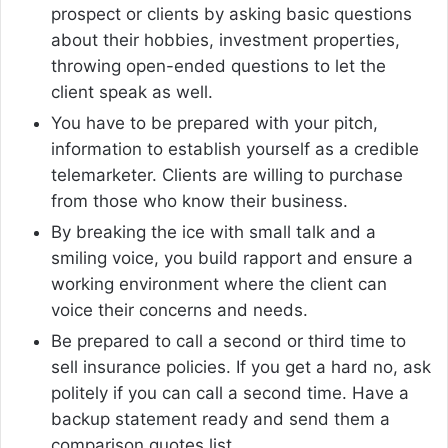
prospect or clients by asking basic questions
about their hobbies, investment properties,
throwing open-ended questions to let the
client speak as well.
You have to be prepared with your pitch,
information to establish yourself as a credible
telemarketer. Clients are willing to purchase
from those who know their business.
By breaking the ice with small talk and a
smiling voice, you build rapport and ensure a
working environment where the client can
voice their concerns and needs.
Be prepared to call a second or third time to
sell insurance policies. If you get a hard no, ask
politely if you can call a second time. Have a
backup statement ready and send them a
comparison quotes list.