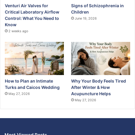
Venturi Air Valves for
Signs of Schizophrenia in
Critical Laboratory Airflow
Children
Control: What You Need to
June 19, 2026
Know
2 weeks ago
How to Plan an Intimate
Why Your Body Feels Tired
Turks and Caicos Wedding
After Winter & How
Acupuncture Helps
May 27, 2026
May 27, 2026
Most Viewed Posts