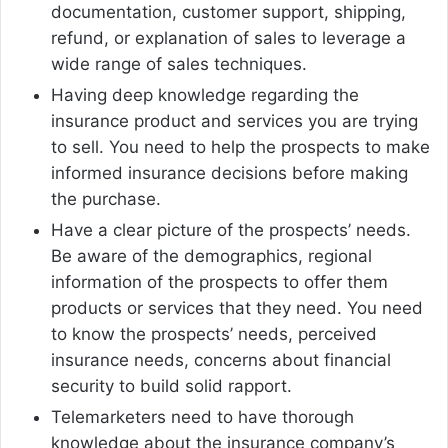
documentation, customer support, shipping,
refund, or explanation of sales to leverage a
wide range of sales techniques.
Having deep knowledge regarding the
insurance product and services you are trying
to sell. You need to help the prospects to make
informed insurance decisions before making
the purchase.
Have a clear picture of the prospects’ needs.
Be aware of the demographics, regional
information of the prospects to offer them
products or services that they need. You need
to know the prospects’ needs, perceived
insurance needs, concerns about financial
security to build solid rapport.
Telemarketers need to have thorough
knowledge about the insurance company’s