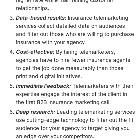
relationships.
Data-based results:
Insurance telemarketing
services collect detailed data on audiences
and filter out those who are willing to purchase
insurance with your agency.
Cost-effective:
By hiring telemarketers,
agencies have to hire fewer insurance agents
to get the job done measurably than those
print and digital initiatives.
Immediate Feedback:
Telemarketers with their
expertise engage the interest of the client in
the first B2B insurance marketing call.
Deep research:
Leading telemarketing services
use cutting-edge technology to filter out the fit
audience for your agency to target giving you
an edge over your competitors.