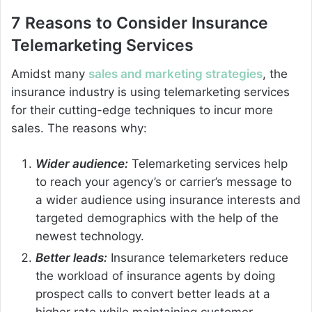
7 Reasons to Consider Insurance
Telemarketing Services
Amidst many
sales and marketing strategies
, the
insurance industry is using telemarketing services
for their cutting-edge techniques to incur more
sales. The reasons why:
Wider audience:
Telemarketing services help
to reach your agency’s or carrier’s message to
a wider audience using insurance interests and
targeted demographics with the help of the
newest technology.
Better leads:
Insurance telemarketers reduce
the workload of insurance agents by doing
prospect calls to convert better leads at a
higher rate while maintaining customer