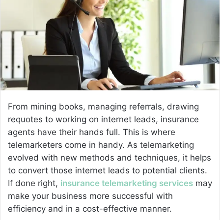
n
e
m
a
i
l
From mining books, managing referrals, drawing
requotes to working on internet leads, insurance
agents have their hands full. This is where
telemarketers come in handy. As telemarketing
evolved with new methods and techniques, it helps
to convert those internet leads to potential clients.
If done right,
insurance telemarketing services
may
make your business more successful with
efficiency and in a cost-effective manner.