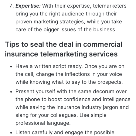
Expertise:
With their expertise, telemarketers
bring you the right audience through their
proven marketing strategies, while you take
care of the bigger issues of the business.
Tips to seal the deal in commercial
insurance telemarketing services
Have a written script ready. Once you are on
the call, change the inflections in your voice
while knowing what to say to the prospects.
Present yourself with the same decorum over
the phone to boost confidence and intelligence
while saving the insurance industry jargon and
slang for your colleagues. Use simple
professional language.
Listen carefully and engage the possible