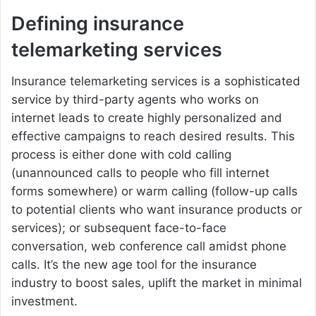
Defining insurance
telemarketing services
Insurance telemarketing services is a sophisticated
service by third-party agents who works on
internet leads to create highly personalized and
effective campaigns to reach desired results. This
process is either done with cold calling
(unannounced calls to people who fill internet
forms somewhere) or warm calling (follow-up calls
to potential clients who want insurance products or
services); or subsequent face-to-face
conversation, web conference call amidst phone
calls. It’s the new age tool for the insurance
industry to boost sales, uplift the market in minimal
investment.