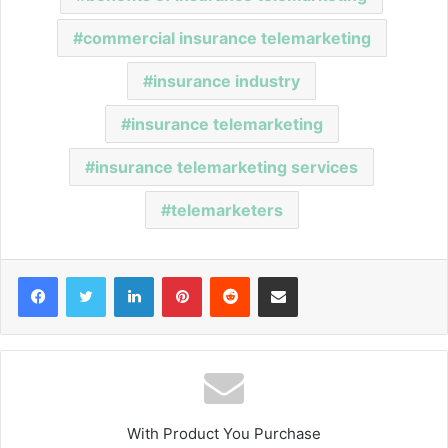
commercial insurance telemarketing
insurance industry
insurance telemarketing
insurance telemarketing services
telemarketers
Facebook
Twitter
LinkedIn
Pinterest
Reddit
Share via Email
With Product You Purchase