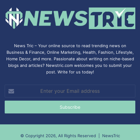
News Tric – Your online source to read trending news on
Business & Finance, Online Marketing,
Health
,
Fashion
, Lifestyle,
Home Decor, and more. Passionate about writing on niche-based
blogs and articles? Newstric.com welcomes you to submit your
post. Write for us today!
Enter
your
Email
address
© Copyright 2026, All Rights Reserved |
NewsTric