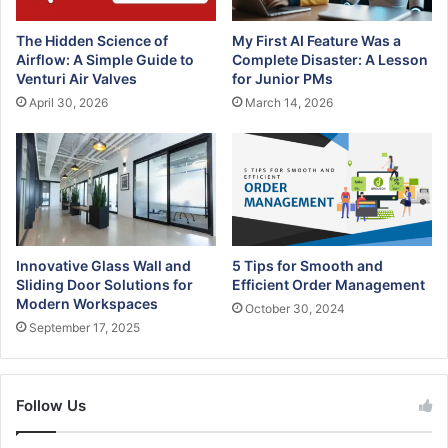
a
d
The Hidden Science of
My First AI Feature Was a
d
Airflow: A Simple Guide to
Complete Disaster: A Lesson
r
Venturi Air Valves
for Junior PMs
e
April 30, 2026
March 14, 2026
s
s
Innovative Glass Wall and
5 Tips for Smooth and
Sliding Door Solutions for
Efficient Order Management
Modern Workspaces
October 30, 2024
September 17, 2025
Follow Us