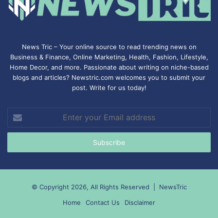
News Tric – Your online source to read trending news on
Business & Finance, Online Marketing,
Health
,
Fashion
, Lifestyle,
Home Decor, and more. Passionate about writing on niche-based
blogs and articles? Newstric.com welcomes you to submit your
post. Write for us today!
Enter
your
Email
address
© Copyright 2026, All Rights Reserved |
NewsTric
Home
Contact Us
Disclaimer