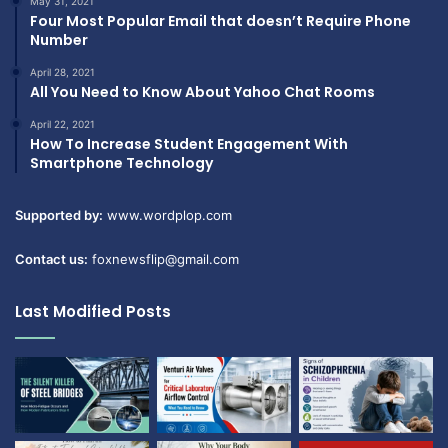
May 31, 2021
Four Most Popular Email that doesn’t Require Phone
Number
April 28, 2021
All You Need to Know About Yahoo Chat Rooms
April 22, 2021
How To Increase Student Engagement With
Smartphone Technology
Supported by:
www.wordplop.com
Contact us:
foxnewsflip@gmail.com
Last Modified Posts