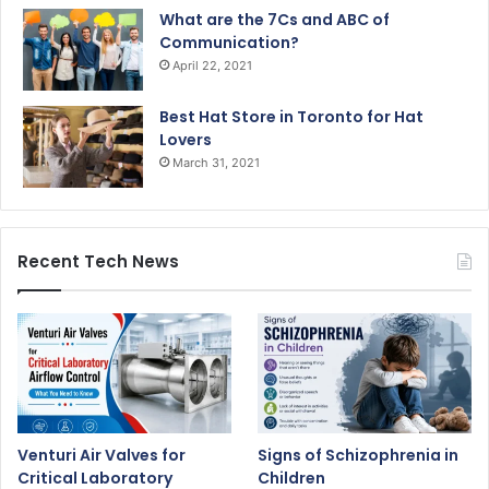
What are the 7Cs and ABC of
Communication?
April 22, 2021
Best Hat Store in Toronto for Hat
Lovers
March 31, 2021
Recent Tech News
Venturi Air Valves for
Signs of Schizophrenia in
Critical Laboratory
Children