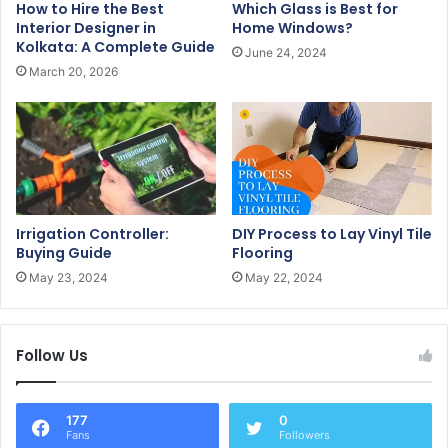
How to Hire the Best
Which Glass is Best for
d
Interior Designer in
Home Windows?
r
Kolkata: A Complete Guide
June 24, 2024
e
March 20, 2026
s
s
Irrigation Controller:
DIY Process to Lay Vinyl Tile
Buying Guide
Flooring
May 23, 2024
May 22, 2024
Follow Us
177
0
Fans
Followers