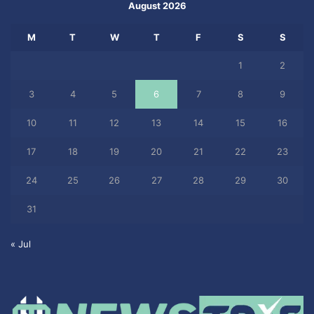
August 2026
M
T
W
T
F
S
S
1
2
3
4
5
6
7
8
9
10
11
12
13
14
15
16
17
18
19
20
21
22
23
24
25
26
27
28
29
30
31
« Jul