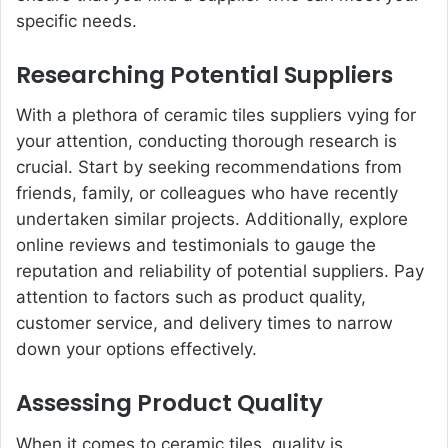
specific needs.
Researching Potential Suppliers
With a plethora of ceramic tiles suppliers vying for
your attention, conducting thorough research is
crucial. Start by seeking recommendations from
friends, family, or colleagues who have recently
undertaken similar projects. Additionally, explore
online reviews and testimonials to gauge the
reputation and reliability of potential suppliers. Pay
attention to factors such as product quality,
customer service, and delivery times to narrow
down your options effectively.
Assessing Product Quality
When it comes to ceramic tiles, quality is