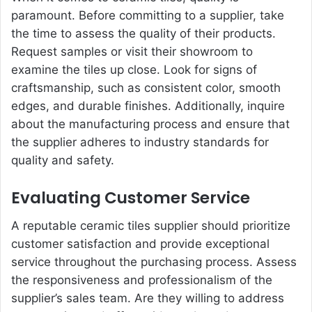
paramount. Before committing to a supplier, take
the time to assess the quality of their products.
Request samples or visit their showroom to
examine the tiles up close. Look for signs of
craftsmanship, such as consistent color, smooth
edges, and durable finishes. Additionally, inquire
about the manufacturing process and ensure that
the supplier adheres to industry standards for
quality and safety.
Evaluating Customer Service
A reputable ceramic tiles supplier should prioritize
customer satisfaction and provide exceptional
service throughout the purchasing process. Assess
the responsiveness and professionalism of the
supplier’s sales team. Are they willing to address