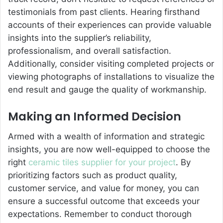
testimonials from past clients. Hearing firsthand
accounts of their experiences can provide valuable
insights into the supplier’s reliability,
professionalism, and overall satisfaction.
Additionally, consider visiting completed projects or
viewing photographs of installations to visualize the
end result and gauge the quality of workmanship.
Making an Informed Decision
Armed with a wealth of information and strategic
insights, you are now well-equipped to choose the
right
ceramic tiles supplier for your project
. By
prioritizing factors such as product quality,
customer service, and value for money, you can
ensure a successful outcome that exceeds your
expectations. Remember to conduct thorough