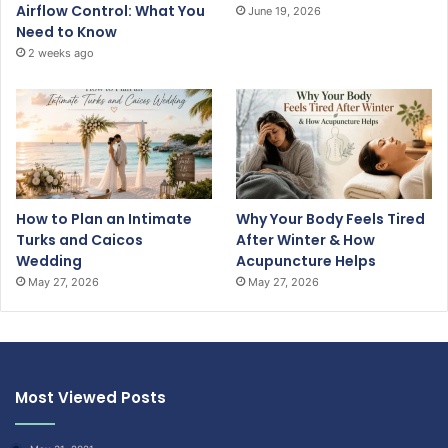
Airflow Control: What You
June 19, 2026
Need to Know
2 weeks ago
How to Plan an Intimate
Why Your Body Feels Tired
Turks and Caicos
After Winter & How
Wedding
Acupuncture Helps
May 27, 2026
May 27, 2026
Most Viewed Posts