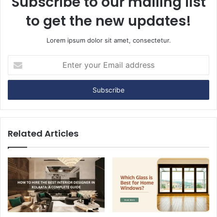
Subscribe to our mailing list
to get the new updates!
Lorem ipsum dolor sit amet, consectetur.
E
n
t
e
r
y
o
u
Related Articles
r
E
m
a
i
l
a
d