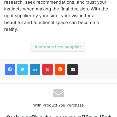
research, seek recommendations, and trust your
instincts when making the final decision. With the
right supplier by your side, your vision for a
beautiful and functional space can become a
reality.
ceramic tiles supplier
Facebook
Twitter
LinkedIn
Pinterest
Reddit
Share via Email
With Product You Purchase