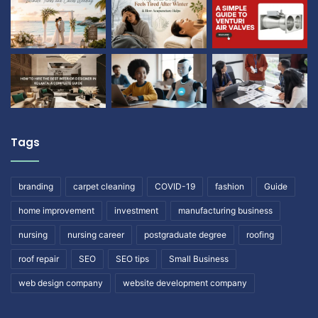
Tags
branding
carpet cleaning
COVID-19
fashion
Guide
home improvement
investment
manufacturing business
nursing
nursing career
postgraduate degree
roofing
roof repair
SEO
SEO tips
Small Business
web design company
website development company