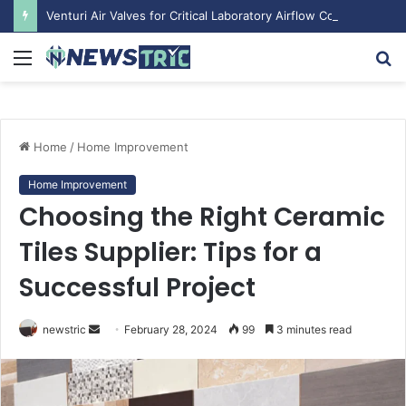
Venturi Air Valves for Critical Laboratory Airflow Control: What You Need to Know
Menu
S
fo
Home
/
Home Improvement
Home Improvement
Choosing the Right Ceramic
Tiles Supplier: Tips for a
Successful Project
newstric
S
February 28, 2024
99
3 minutes read
e
n
d