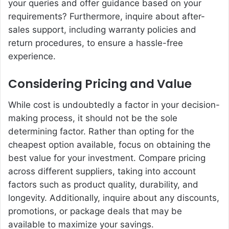
your queries and offer guidance based on your
requirements? Furthermore, inquire about after-
sales support, including warranty policies and
return procedures, to ensure a hassle-free
experience.
Considering Pricing and Value
While cost is undoubtedly a factor in your decision-
making process, it should not be the sole
determining factor. Rather than opting for the
cheapest option available, focus on obtaining the
best value for your investment. Compare pricing
across different suppliers, taking into account
factors such as product quality, durability, and
longevity. Additionally, inquire about any discounts,
promotions, or package deals that may be
available to maximize your savings.