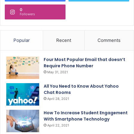
0
Followers
Popular
Recent
Comments
Four Most Popular Email that doesn’t
Require Phone Number
May 31, 2021
All You Need to Know About Yahoo
Chat Rooms
April 28, 2021
How To Increase Student Engagement
With Smartphone Technology
April 22, 2021