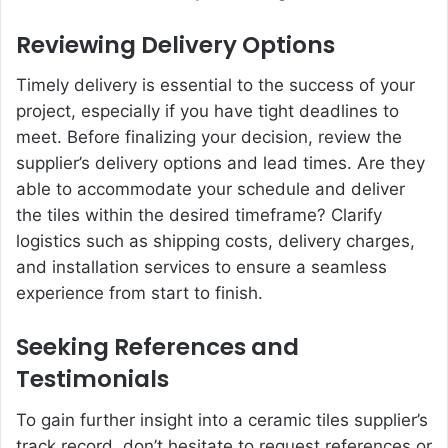
Reviewing Delivery Options
Timely delivery is essential to the success of your
project, especially if you have tight deadlines to
meet. Before finalizing your decision, review the
supplier’s delivery options and lead times. Are they
able to accommodate your schedule and deliver
the tiles within the desired timeframe? Clarify
logistics such as shipping costs, delivery charges,
and installation services to ensure a seamless
experience from start to finish.
Seeking References and
Testimonials
To gain further insight into a ceramic tiles supplier’s
track record, don’t hesitate to request references or