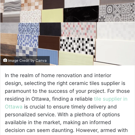
a
n
e
m
a
i
l
Image Credit by Canva
In the realm of home renovation and interior
design, selecting the right ceramic tiles supplier is
paramount to the success of your project. For those
residing in Ottawa, finding a reliable
tile supplier in
Ottawa
is crucial to ensure timely delivery and
personalized service. With a plethora of options
available in the market, making an informed
decision can seem daunting. However, armed with