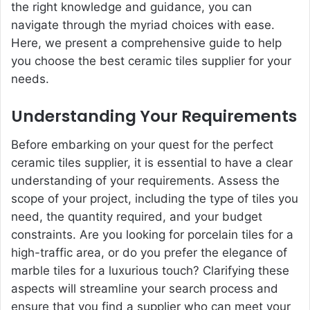
the right knowledge and guidance, you can
navigate through the myriad choices with ease.
Here, we present a comprehensive guide to help
you choose the best ceramic tiles supplier for your
needs.
Understanding Your Requirements
Before embarking on your quest for the perfect
ceramic tiles supplier, it is essential to have a clear
understanding of your requirements. Assess the
scope of your project, including the type of tiles you
need, the quantity required, and your budget
constraints. Are you looking for porcelain tiles for a
high-traffic area, or do you prefer the elegance of
marble tiles for a luxurious touch? Clarifying these
aspects will streamline your search process and
ensure that you find a supplier who can meet your