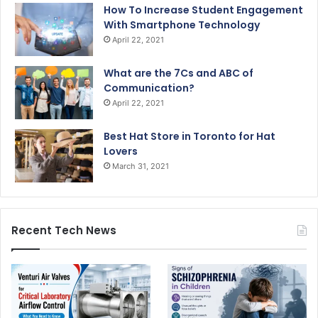
How To Increase Student Engagement
With Smartphone Technology
April 22, 2021
What are the 7Cs and ABC of
Communication?
April 22, 2021
Best Hat Store in Toronto for Hat
Lovers
March 31, 2021
Recent Tech News