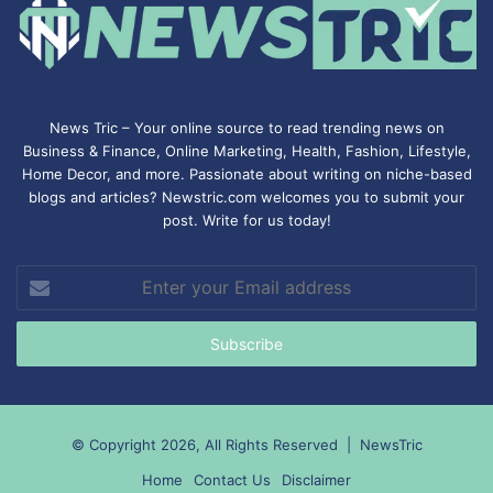
News Tric – Your online source to read trending news on
Business & Finance, Online Marketing,
Health
,
Fashion
, Lifestyle,
Home Decor, and more. Passionate about writing on niche-based
blogs and articles? Newstric.com welcomes you to submit your
post. Write for us today!
Enter
your
Email
address
© Copyright 2026, All Rights Reserved |
NewsTric
Home
Contact Us
Disclaimer