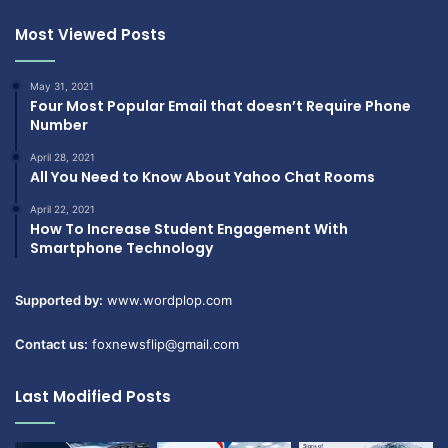
Most Viewed Posts
May 31, 2021
Four Most Popular Email that doesn’t Require Phone
Number
April 28, 2021
All You Need to Know About Yahoo Chat Rooms
April 22, 2021
How To Increase Student Engagement With
Smartphone Technology
Supported by:
www.wordplop.com
Contact us:
foxnewsflip@gmail.com
Last Modified Posts