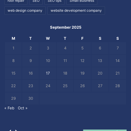
roof repair
SEO
SEO tips
Small Business
web design company
website development company
September 2025
M
T
W
T
F
S
S
1
2
3
4
5
6
7
8
9
10
11
12
13
14
15
16
17
18
19
20
21
22
23
24
25
26
27
28
29
30
« Feb
Oct »