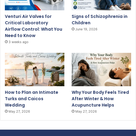
Venturi Air Valves for
Signs of Schizophrenia in
Critical Laboratory
Children
Airflow Control: What You
June 19, 2026
Need to Know
3 weeks ago
How to Plan an Intimate
Why Your Body Feels Tired
Turks and Caicos
After Winter & How
Wedding
Acupuncture Helps
May 27, 2026
May 27, 2026