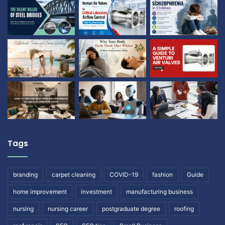
Tags
branding
carpet cleaning
COVID-19
fashion
Guide
home improvement
investment
manufacturing business
nursing
nursing career
postgraduate degree
roofing