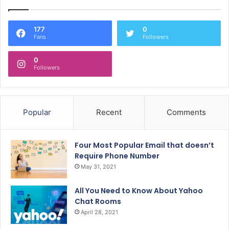
177
0
Fans
Followers
0
Followers
Popular
Recent
Comments
Four Most Popular Email that doesn’t
Require Phone Number
May 31, 2021
All You Need to Know About Yahoo
Chat Rooms
April 28, 2021