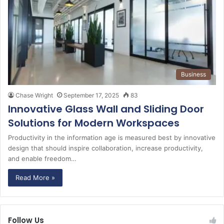
Business
Chase Wright
September 17, 2025
83
Innovative Glass Wall and Sliding Door
Solutions for Modern Workspaces
Productivity in the information age is measured best by innovative
design that should inspire collaboration, increase productivity,
and enable freedom…
Read More »
Follow Us