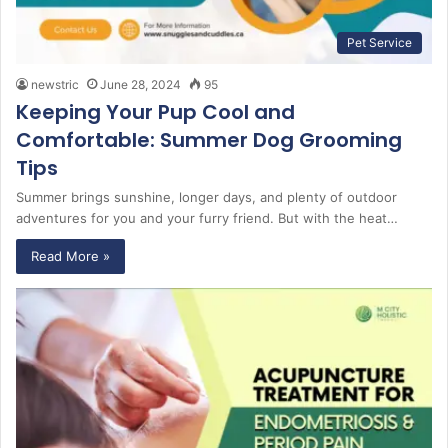
Pet Service
newstric
June 28, 2024
95
Keeping Your Pup Cool and
Comfortable: Summer Dog Grooming
Tips
Summer brings sunshine, longer days, and plenty of outdoor
adventures for you and your furry friend. But with the heat…
Read More »