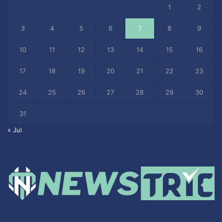
1
2
3
4
5
6
7
8
9
10
11
12
13
14
15
16
17
18
19
20
21
22
23
24
25
26
27
28
29
30
31
« Jul