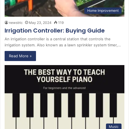
Home Improvement
newstric
May 23, 2024
119
Irrigation Controller: Buying Guide
An irrigation controller is a central station that controls the
irrigation system. Also known as a lawn sprinkler system timer,…
Read More »
Music