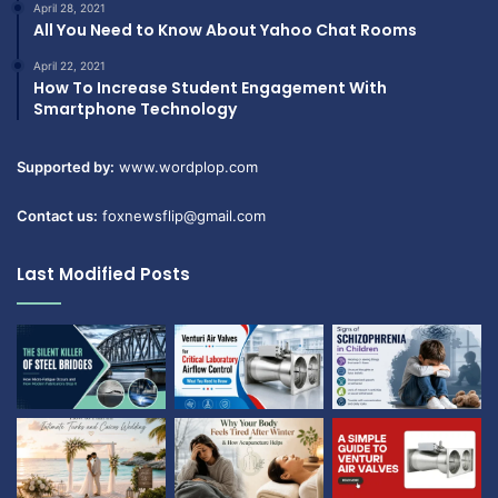
April 28, 2021
All You Need to Know About Yahoo Chat Rooms
April 22, 2021
How To Increase Student Engagement With
Smartphone Technology
Supported by:
www.wordplop.com
Contact us:
foxnewsflip@gmail.com
Last Modified Posts