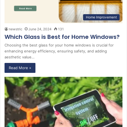
Home Improvement
newstric
June 24, 2024
131
Which Glass is Best for Home Windows?
Choosing the best glass for your home windows is crucial for
enhancing energy efficiency, ensuring safety, and adding
aesthetic value…
Read More »