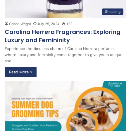
Shopping
Chase Wright
July 25, 2024
122
Carolina Herrera Fragrances: Exploring
Luxury and Femininity
Experience the timeless charm of Carolina Herrera perfume,
where luxury and femininity come together to give you a unique
and…
Read More »