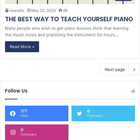
newstric
May 23, 2024
98
THE BEST WAY TO TEACH YOURSELF PIANO
Many people who wish to get piano lessons think that learning
the music notes and practicing the instrument for hours…
Read More »
Next page
Follow Us
177
0
Fans
Followers
0
Followers