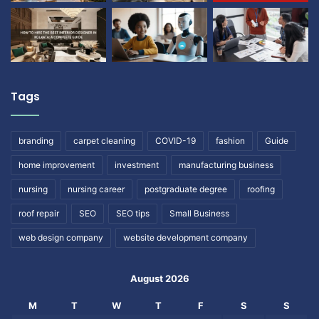
Tags
branding
carpet cleaning
COVID-19
fashion
Guide
home improvement
investment
manufacturing business
nursing
nursing career
postgraduate degree
roofing
roof repair
SEO
SEO tips
Small Business
web design company
website development company
August 2026
M
T
W
T
F
S
S