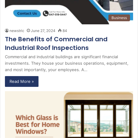
Business
newstric
June 27, 2024
84
The Benefits of Commercial and
Industrial Roof Inspections
Commercial and industrial buildings are significant financial
investments. They house your business operations, equipment,
and most importantly, your employees. A…
Read More »