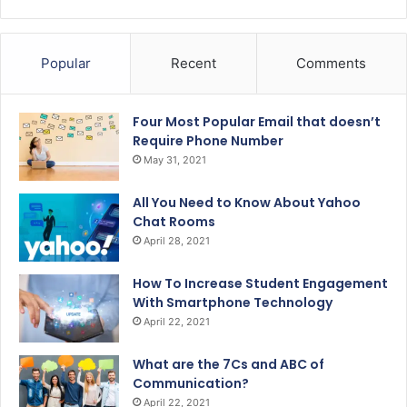
Popular
Recent
Comments
Four Most Popular Email that doesn’t
Require Phone Number
May 31, 2021
All You Need to Know About Yahoo
Chat Rooms
April 28, 2021
How To Increase Student Engagement
With Smartphone Technology
April 22, 2021
What are the 7Cs and ABC of
Communication?
April 22, 2021