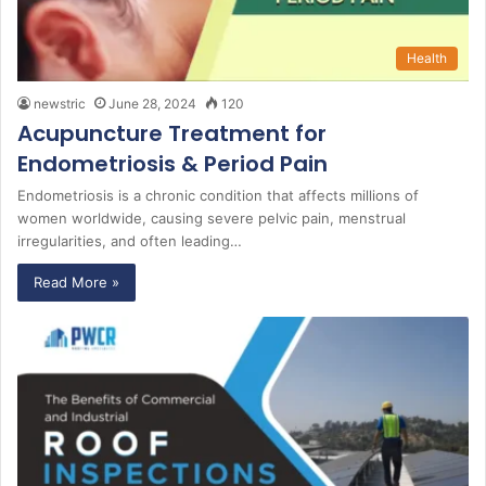
Health
newstric
June 28, 2024
120
Acupuncture Treatment for
Endometriosis & Period Pain
Endometriosis is a chronic condition that affects millions of
women worldwide, causing severe pelvic pain, menstrual
irregularities, and often leading…
Read More »