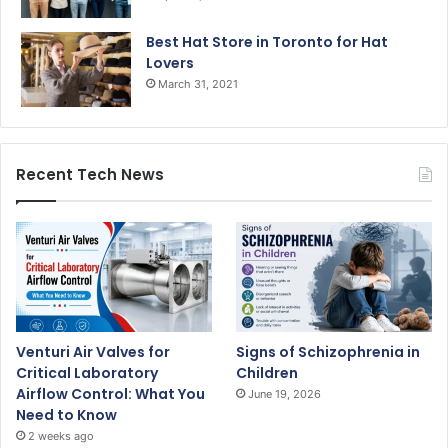
Best Hat Store in Toronto for Hat
Lovers
March 31, 2021
Recent Tech News
Venturi Air Valves for
Signs of Schizophrenia in
Critical Laboratory
Children
Airflow Control: What You
June 19, 2026
Need to Know
2 weeks ago