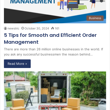
Business
newstric
October 30, 2024
161
5 Tips for Smooth and Efficient Order
Management
There are more than 26 million online businesses in the world. If
you ask any successful businessmen the reason behind…
Read More »