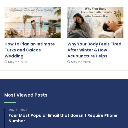
How to Plan an Intimate
Why Your Body Feels Tired
Turks and Caicos
After Winter & How
Wedding
Acupuncture Helps
May 27, 2026
May 27, 2026
Most Viewed Posts
May 31, 2021
Four Most Popular Email that doesn’t Require Phone
Number