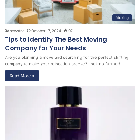
Moving
newstric
October 17, 2024
97
Tips to Identify The Best Moving
Company for Your Needs
Are you planning a move and searching for the perfect shifting
company to make your relocation breeze? Look no further!…
Read More »