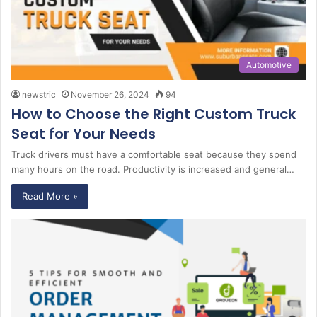
Automotive
newstric
November 26, 2024
94
How to Choose the Right Custom Truck
Seat for Your Needs
Truck drivers must have a comfortable seat because they spend
many hours on the road. Productivity is increased and general…
Read More »