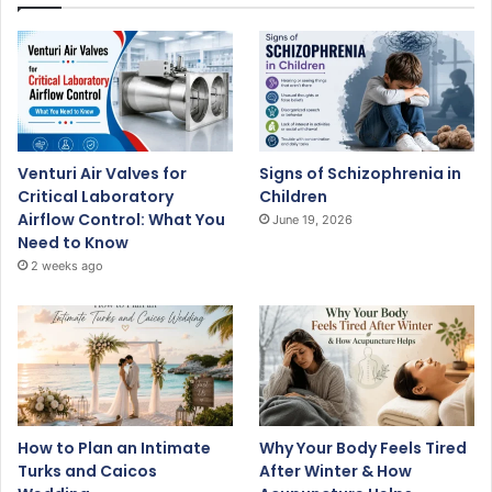
Venturi Air Valves for
Signs of Schizophrenia in
Critical Laboratory
Children
Airflow Control: What You
June 19, 2026
Need to Know
2 weeks ago
How to Plan an Intimate
Why Your Body Feels Tired
Turks and Caicos
After Winter & How