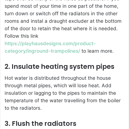
spend most of your time in one part of the home,
turn down or switch off the radiators in the other
rooms and instal a draught excluder at the bottom
of the door to retain the heat where it is needed.
Follow this link
https://playhausdesigns.com/product-
category/inground-trampolines/
to learn more.
2. Insulate heating system pipes
Hot water is distributed throughout the house
through metal pipes, which will lose heat. Add
insulation or lagging to the pipes to maintain the
temperature of the water travelling from the boiler
to the radiators.
3. Flush the radiators