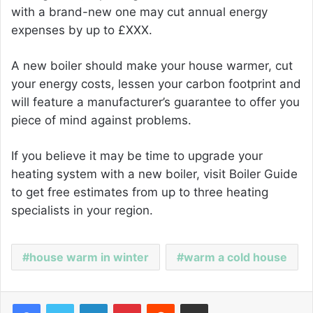
with a brand-new one may cut annual energy
expenses by up to £XXX.
A new boiler should make your house warmer, cut
your energy costs, lessen your carbon footprint and
will feature a manufacturer’s guarantee to offer you
piece of mind against problems.
If you believe it may be time to upgrade your
heating system with a new boiler, visit Boiler Guide
to get free estimates from up to three heating
specialists in your region.
house warm in winter
warm a cold house
Facebook
Twitter
LinkedIn
Pinterest
Reddit
Share via Email