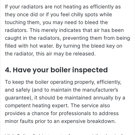
If your radiators are not heating as efficiently as
they once did or if you feel chilly spots while
touching them, you may need to bleed the
radiators. This merely indicates that air has been
caught in the radiators, preventing them from being
filled with hot water. By turning the bleed key on
the radiator, this air may be released.
4. Have your boiler inspected
To keep the boiler operating properly, efficiently,
and safely (and to maintain the manufacturer’s
guarantee), it should be maintained annually by a
competent heating expert. The service also
provides a chance for professionals to address
minor faults prior to an expensive breakdown.