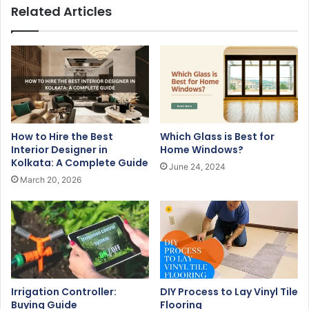
u
Related Articles
r
E
m
a
i
l
a
d
How to Hire the Best
Which Glass is Best for
d
Interior Designer in
Home Windows?
r
Kolkata: A Complete Guide
June 24, 2024
e
March 20, 2026
s
s
Irrigation Controller:
DIY Process to Lay Vinyl Tile
Buying Guide
Flooring