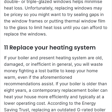
double- or triple-glazed windows helps minimise
heat loss. Unfortunately, replacing windows may
be pricey so you might want to try sealing gaps in
the window frames or putting thermal window film
to the glass to limit heat loss until you can afford to
replace the windows.
11 Replace your heating system
If your boiler and present heating system are old,
damaged, or inefficient in general, you will waste
money fighting a lost battle to keep your home
warm, even if the aforementioned
recommendations assist. If your boiler is older than
eight years, a contemporary replacement boiler can
heat your house more efficiently and typically at a
lower operating cost. According to the Energy
Saving Trust, replacing an outdated G-rated boiler