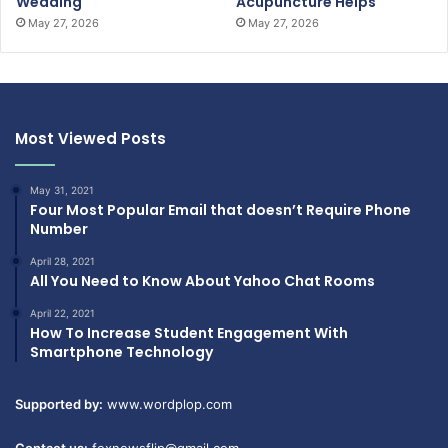
Wedding
Acupuncture Helps
May 27, 2026
May 27, 2026
Most Viewed Posts
May 31, 2021
Four Most Popular Email that doesn’t Require Phone
Number
April 28, 2021
All You Need to Know About Yahoo Chat Rooms
April 22, 2021
How To Increase Student Engagement With
Smartphone Technology
Supported by:
www.wordplop.com