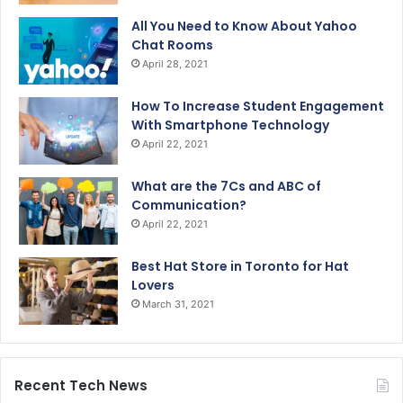
All You Need to Know About Yahoo
Chat Rooms
April 28, 2021
How To Increase Student Engagement
With Smartphone Technology
April 22, 2021
What are the 7Cs and ABC of
Communication?
April 22, 2021
Best Hat Store in Toronto for Hat
Lovers
March 31, 2021
Recent Tech News