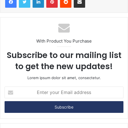
With Product You Purchase
Subscribe to our mailing list
to get the new updates!
Lorem ipsum dolor sit amet, consectetur.
E
n
t
e
r
y
o