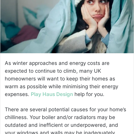
e
m
a
i
l
As winter approaches and energy costs are
expected to continue to climb, many UK
homeowners will want to keep their homes as
warm as possible while minimising their energy
expenses.
Play Haus Design
help for you.
There are several potential causes for your home’s
chilliness. Your boiler and/or radiators may be
outdated and inefficient or underpowered, and
your windows and walls may be inadequately