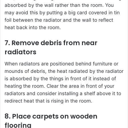
absorbed by the wall rather than the room. You
may avoid this by putting a big card covered in tin
foil between the radiator and the wall to reflect
heat back into the room.
7. Remove debris from near
radiators
When radiators are positioned behind furniture or
mounds of debris, the heat radiated by the radiator
is absorbed by the things in front of it instead of
heating the room. Clear the area in front of your
radiators and consider installing a shelf above it to
redirect heat that is rising in the room.
8. Place carpets on wooden
flooring