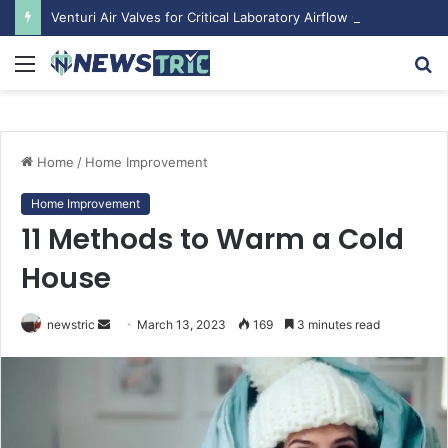
Venturi Air Valves for Critical Laboratory Airflow Control: What You Need to Know
Menu
S
fo
Home
/
Home Improvement
Home Improvement
11 Methods to Warm a Cold
House
newstric
S
March 13, 2023
169
3 minutes read
e
n
d
a
n