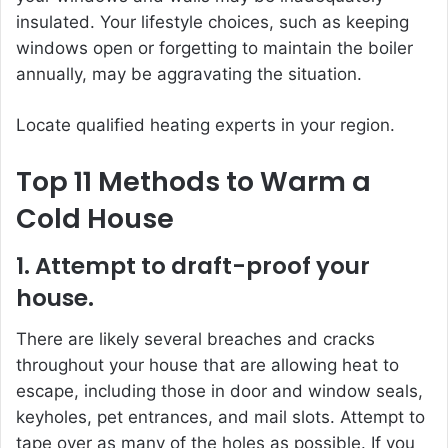
insulated. Your lifestyle choices, such as keeping
windows open or forgetting to maintain the boiler
annually, may be aggravating the situation.
Locate qualified heating experts in your region.
Top 11 Methods to Warm a
Cold House
1. Attempt to draft-proof your
house.
There are likely several breaches and cracks
throughout your house that are allowing heat to
escape, including those in door and window seals,
keyholes, pet entrances, and mail slots. Attempt to
tape over as many of the holes as possible. If you