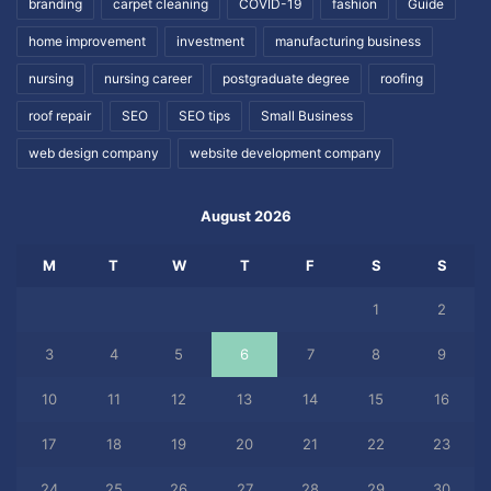
branding
carpet cleaning
COVID-19
fashion
Guide
home improvement
investment
manufacturing business
nursing
nursing career
postgraduate degree
roofing
roof repair
SEO
SEO tips
Small Business
web design company
website development company
August 2026
M
T
W
T
F
S
S
1
2
3
4
5
6
7
8
9
10
11
12
13
14
15
16
17
18
19
20
21
22
23
24
25
26
27
28
29
30