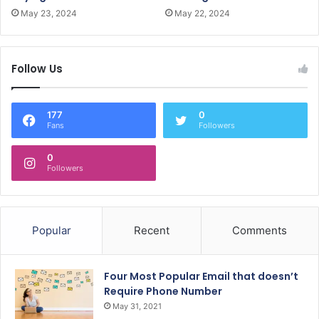
May 23, 2024
May 22, 2024
Follow Us
177
0
Fans
Followers
0
Followers
Popular
Recent
Comments
Four Most Popular Email that doesn’t
Require Phone Number
May 31, 2021