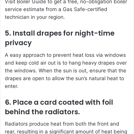
Visit Boiler Guide to get a free, no-obligation boiler
service estimate from a Gas Safe-certified
technician in your region.
5. Install drapes for night-time
privacy
A easy approach to prevent heat loss via windows
and keep cold air out is to hang heavy drapes over
the windows. When the sun is out, ensure that the
drapes are open to allow the sun’s natural heat to
enter.
6. Place a card coated with foil
behind the radiators.
Radiators produce heat from both the front and
rear, resulting in a significant amount of heat being