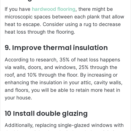
If you have
hardwood flooring
, there might be
microscopic spaces between each plank that allow
heat to escape. Consider using a rug to decrease
heat loss through the flooring.
9. Improve thermal insulation
According to research, 35% of heat loss happens
via walls, doors, and windows, 25% through the
roof, and 10% through the floor. By increasing or
enhancing the insulation in your attic, cavity walls,
and floors, you will be able to retain more heat in
your house.
10 Install double glazing
Additionally, replacing single-glazed windows with