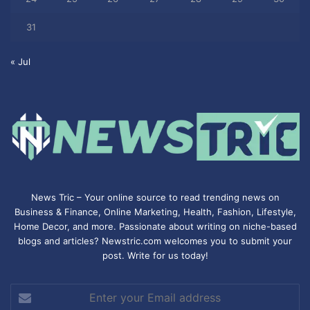
31
« Jul
News Tric – Your online source to read trending news on
Business & Finance, Online Marketing,
Health
,
Fashion
, Lifestyle,
Home Decor, and more. Passionate about writing on niche-based
blogs and articles? Newstric.com welcomes you to submit your
post. Write for us today!
Enter
your