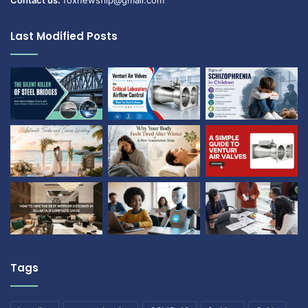
Contact us:
foxnewsflip@gmail.com
Last Modified Posts
Tags