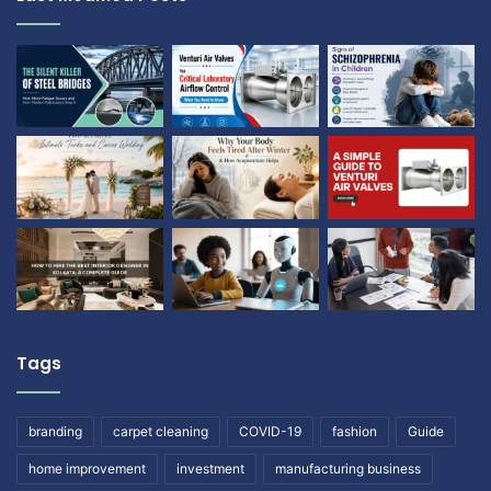
Tags
branding
carpet cleaning
COVID-19
fashion
Guide
home improvement
investment
manufacturing business