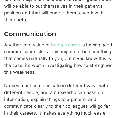
will be able to put themselves in their patient’s
position and that will enable them to work with
them better.
Communication
Another core value of
being a nurse
is having good
communication skills. This might not be something
that comes naturally to you, but if you know this is
the case, it’s worth investigating how to strengthen
this weakness.
Nurses must communicate in different ways with
different people, and a nurse who can pass on
information, explain things to a patient, and
communicate clearly to their colleagues will go far
in their careers. It makes everything much easier