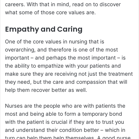
careers. With that in mind, read on to discover
what some of those core values are.
Empathy and Caring
One of the core values in nursing that is
overarching, and therefore is one of the most
important – and perhaps the most important – is
the ability to empathize with your patients and
make sure they are receiving not just the treatment
they need, but the care and compassion that will
help them recover better as well.
Nurses are the people who are with patients the
most and being able to form a temporary bond
with the patient is crucial if they are to trust you
and understand their condition better – which in
turn can help them help themselves. A good nurse