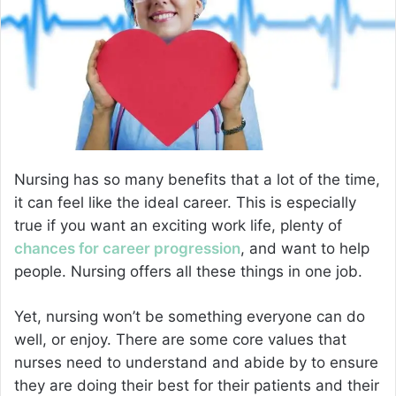
e
m
a
i
l
Nursing has so many benefits that a lot of the time,
it can feel like the ideal career. This is especially
true if you want an exciting work life, plenty of
chances for career progression
, and want to help
people. Nursing offers all these things in one job.
Yet, nursing won’t be something everyone can do
well, or enjoy. There are some core values that
nurses need to understand and abide by to ensure
they are doing their best for their patients and their