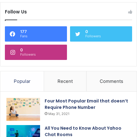
Follow Us
177
0
Fans
Followers
0
Followers
Popular
Recent
Comments
Four Most Popular Email that doesn’t
Require Phone Number
May 31, 2021
All You Need to Know About Yahoo
Chat Rooms