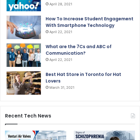
April 28, 2021
How To Increase Student Engagement
With Smartphone Technology
April 22, 2021
What are the 7Cs and ABC of
Communication?
April 22, 2021
Best Hat Store in Toronto for Hat
Lovers
March 31, 2021
Recent Tech News