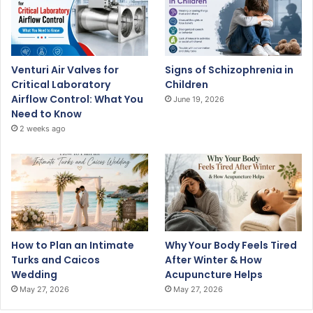
Venturi Air Valves for
Signs of Schizophrenia in
Critical Laboratory
Children
Airflow Control: What You
June 19, 2026
Need to Know
2 weeks ago
How to Plan an Intimate
Why Your Body Feels Tired
Turks and Caicos
After Winter & How
Wedding
Acupuncture Helps
May 27, 2026
May 27, 2026