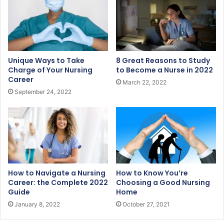
a
i
l
a
d
Unique Ways to Take
8 Great Reasons to Study
d
Charge of Your Nursing
to Become a Nurse in 2022
r
Career
March 22, 2022
e
September 24, 2022
s
s
How to Navigate a Nursing
How to Know You’re
Career: the Complete 2022
Choosing a Good Nursing
Guide
Home
January 8, 2022
October 27, 2021