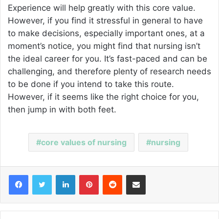
Experience will help greatly with this core value.
However, if you find it stressful in general to have
to make decisions, especially important ones, at a
moment’s notice, you might find that nursing isn’t
the ideal career for you. It’s fast-paced and can be
challenging, and therefore plenty of research needs
to be done if you intend to take this route.
However, if it seems like the right choice for you,
then jump in with both feet.
core values of nursing
nursing
Facebook
Twitter
LinkedIn
Pinterest
Reddit
Share via Email