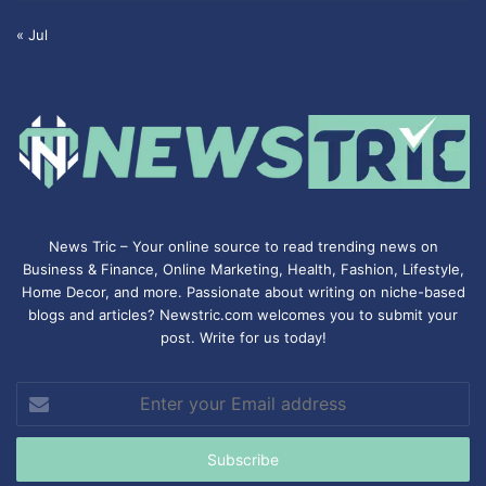
« Jul
News Tric – Your online source to read trending news on
Business & Finance, Online Marketing,
Health
,
Fashion
, Lifestyle,
Home Decor, and more. Passionate about writing on niche-based
blogs and articles? Newstric.com welcomes you to submit your
post. Write for us today!
Enter
your
Email
address