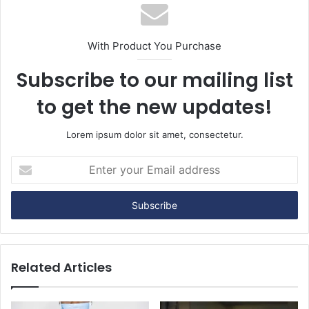
With Product You Purchase
Subscribe to our mailing list
to get the new updates!
Lorem ipsum dolor sit amet, consectetur.
E
n
t
e
r
y
o
u
Related Articles
r
E
m