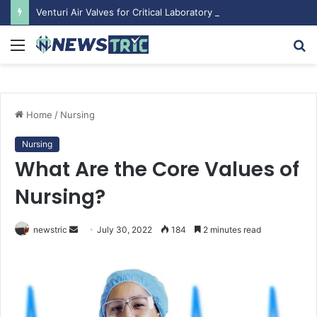
Venturi Air Valves for Critical Laboratory Airflow Control: What You Need to Know
Menu
S
fo
Home
/
Nursing
Nursing
What Are the Core Values of
Nursing?
newstric
S
July 30, 2022
184
2 minutes read
e
n
d
a
n