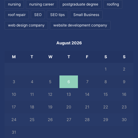
nursing
nursing career
postgraduate degree
roofing
roof repair
SEO
SEO tips
Small Business
web design company
website development company
August 2026
M
T
W
T
F
S
S
1
2
3
4
5
6
7
8
9
10
11
12
13
14
15
16
17
18
19
20
21
22
23
24
25
26
27
28
29
30
31