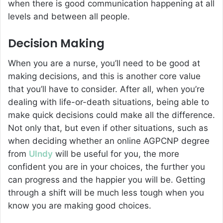
when there is good communication happening at all
levels and between all people.
Decision Making
When you are a nurse, you’ll need to be good at
making decisions, and this is another core value
that you’ll have to consider. After all, when you’re
dealing with life-or-death situations, being able to
make quick decisions could make all the difference.
Not only that, but even if other situations, such as
when deciding whether an online AGPCNP degree
from
UIndy
will be useful for you, the more
confident you are in your choices, the further you
can progress and the happier you will be. Getting
through a shift will be much less tough when you
know you are making good choices.