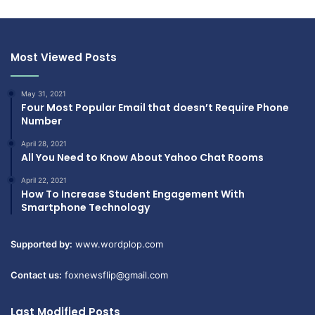
Most Viewed Posts
May 31, 2021
Four Most Popular Email that doesn’t Require Phone
Number
April 28, 2021
All You Need to Know About Yahoo Chat Rooms
April 22, 2021
How To Increase Student Engagement With
Smartphone Technology
Supported by:
www.wordplop.com
Contact us:
foxnewsflip@gmail.com
Last Modified Posts