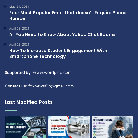
May 31, 2021
Four Most Popular Email that doesn’t Require Phone
Number
April 28, 2021
All You Need to Know About Yahoo Chat Rooms
April 22, 2021
How To Increase Student Engagement With
Smartphone Technology
Supported by:
www.wordplop.com
Contact us:
foxnewsflip@gmail.com
Last Modified Posts