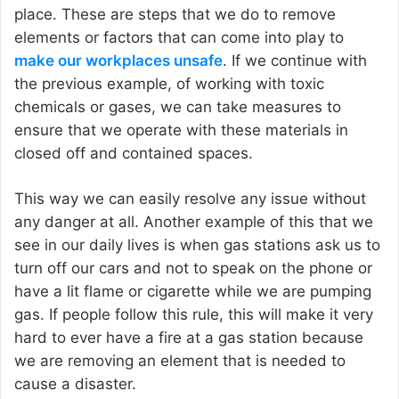
place. These are steps that we do to remove
elements or factors that can come into play to
make our workplaces unsafe
. If we continue with
the previous example, of working with toxic
chemicals or gases, we can take measures to
ensure that we operate with these materials in
closed off and contained spaces.
This way we can easily resolve any issue without
any danger at all. Another example of this that we
see in our daily lives is when gas stations ask us to
turn off our cars and not to speak on the phone or
have a lit flame or cigarette while we are pumping
gas. If people follow this rule, this will make it very
hard to ever have a fire at a gas station because
we are removing an element that is needed to
cause a disaster.