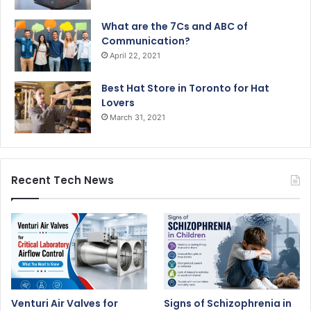
What are the 7Cs and ABC of
Communication?
April 22, 2021
Best Hat Store in Toronto for Hat
Lovers
March 31, 2021
Recent Tech News
Venturi Air Valves for
Signs of Schizophrenia in