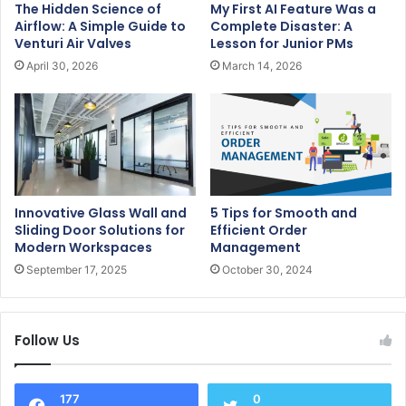
The Hidden Science of
My First AI Feature Was a
Airflow: A Simple Guide to
Complete Disaster: A
Venturi Air Valves
Lesson for Junior PMs
April 30, 2026
March 14, 2026
Innovative Glass Wall and
5 Tips for Smooth and
Sliding Door Solutions for
Efficient Order
Modern Workspaces
Management
September 17, 2025
October 30, 2024
Follow Us
177
0