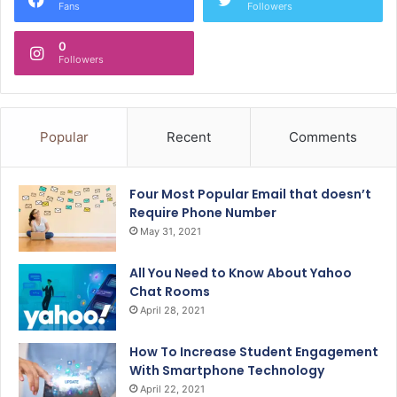
Fans
Followers
0
Followers
Popular
Recent
Comments
Four Most Popular Email that doesn’t
Require Phone Number
May 31, 2021
All You Need to Know About Yahoo
Chat Rooms
April 28, 2021
How To Increase Student Engagement
With Smartphone Technology
April 22, 2021