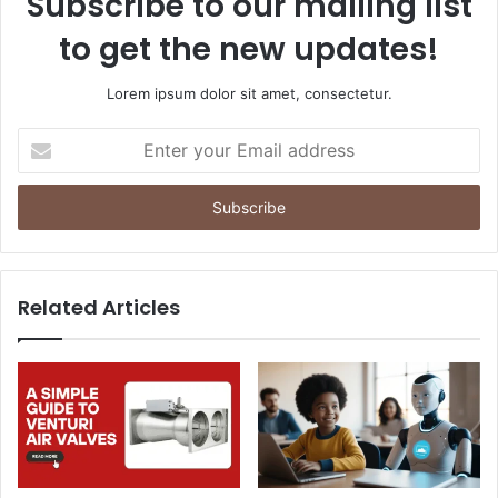
Subscribe to our mailing list
to get the new updates!
Lorem ipsum dolor sit amet, consectetur.
Enter
your
Email
address
Related Articles