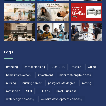
Tags
branding
carpet cleaning
COVID-19
fashion
Guide
home improvement
investment
manufacturing business
nursing
nursing career
postgraduate degree
roofing
roof repair
SEO
SEO tips
Small Business
web design company
website development company