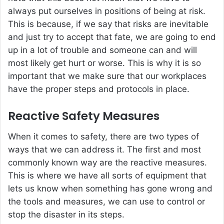
always put ourselves in positions of being at risk.
This is because, if we say that risks are inevitable
and just try to accept that fate, we are going to end
up in a lot of trouble and someone can and will
most likely get hurt or worse. This is why it is so
important that we make sure that our workplaces
have the proper steps and protocols in place.
Reactive Safety Measures
When it comes to safety, there are two types of
ways that we can address it. The first and most
commonly known way are the reactive measures.
This is where we have all sorts of equipment that
lets us know when something has gone wrong and
the tools and measures, we can use to control or
stop the disaster in its steps.