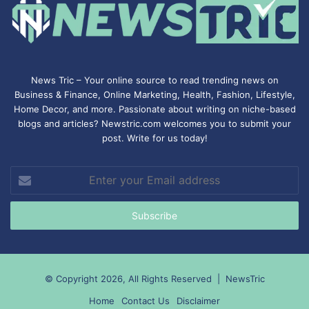
News Tric – Your online source to read trending news on
Business & Finance, Online Marketing,
Health
,
Fashion
, Lifestyle,
Home Decor, and more. Passionate about writing on niche-based
blogs and articles? Newstric.com welcomes you to submit your
post. Write for us today!
Enter
your
Email
address
© Copyright 2026, All Rights Reserved |
NewsTric
Home
Contact Us
Disclaimer