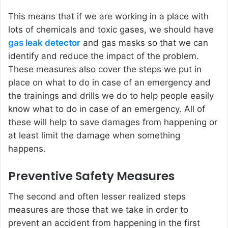
This means that if we are working in a place with
lots of chemicals and toxic gases, we should have
gas leak detector
and gas masks so that we can
identify and reduce the impact of the problem.
These measures also cover the steps we put in
place on what to do in case of an emergency and
the trainings and drills we do to help people easily
know what to do in case of an emergency. All of
these will help to save damages from happening or
at least limit the damage when something
happens.
Preventive Safety Measures
The second and often lesser realized steps
measures are those that we take in order to
prevent an accident from happening in the first