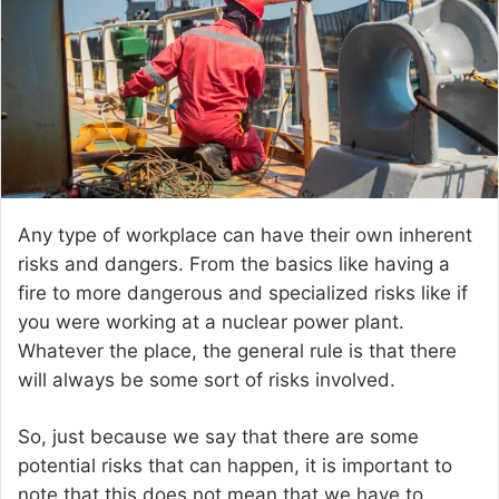
Any type of workplace can have their own inherent
risks and dangers. From the basics like having a
fire to more dangerous and specialized risks like if
you were working at a nuclear power plant.
Whatever the place, the general rule is that there
will always be some sort of risks involved.
So, just because we say that there are some
potential risks that can happen, it is important to
note that this does not mean that we have to