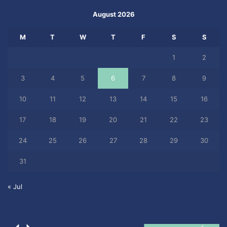
August 2026
M
T
W
T
F
S
S
1
2
3
4
5
6
7
8
9
10
11
12
13
14
15
16
17
18
19
20
21
22
23
24
25
26
27
28
29
30
31
« Jul