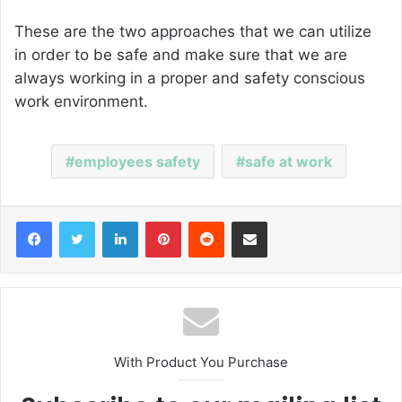
These are the two approaches that we can utilize
in order to be safe and make sure that we are
always working in a proper and safety conscious
work environment.
employees safety
safe at work
Facebook
Twitter
LinkedIn
Pinterest
Reddit
Share via Email
With Product You Purchase