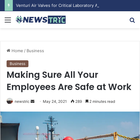
Venturi Air Valves for Critical Laboratory Airflow Control: What You Need to Know
Menu
S
fo
Home
/
Business
Business
Making Sure All Your
Employees Are Safe at Work
Send
newstric
May 24, 2021
289
2 minutes read
an
email