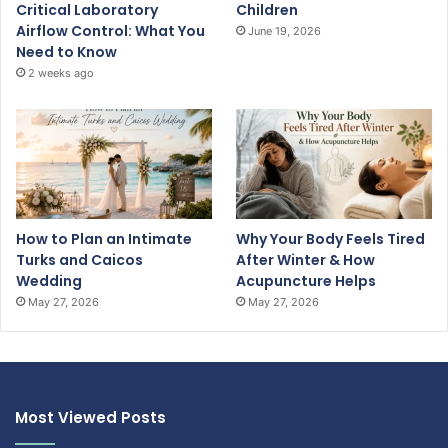
Critical Laboratory
Children
Airflow Control: What You
June 19, 2026
Need to Know
2 weeks ago
How to Plan an Intimate
Why Your Body Feels Tired
Turks and Caicos
After Winter & How
Wedding
Acupuncture Helps
May 27, 2026
May 27, 2026
Most Viewed Posts