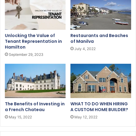
Unlocking the Value of
Restaurants and Beaches
Tenant Representation in
of Manilva
Hamilton
July 4, 2022
September 29, 2023
The Benefits of Investing in
WHAT TO DO WHEN HIRING
a French Chateau
A CUSTOM HOME BUILDER?
May 15, 2022
May 12, 2022