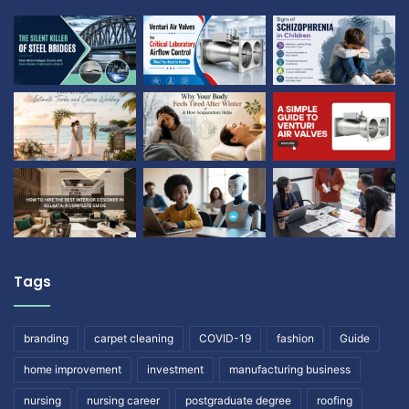
Tags
branding
carpet cleaning
COVID-19
fashion
Guide
home improvement
investment
manufacturing business
nursing
nursing career
postgraduate degree
roofing