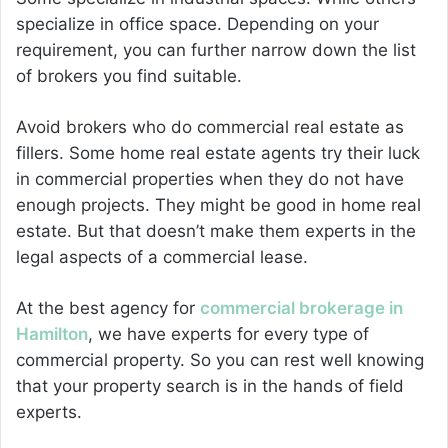
specialize in office space. Depending on your
requirement, you can further narrow down the list
of brokers you find suitable.
Avoid brokers who do commercial real estate as
fillers. Some home real estate agents try their luck
in commercial properties when they do not have
enough projects. They might be good in home real
estate. But that doesn’t make them experts in the
legal aspects of a commercial lease.
At the best agency for
commercial brokerage in
Hamilton
, we have experts for every type of
commercial property. So you can rest well knowing
that your property search is in the hands of field
experts.