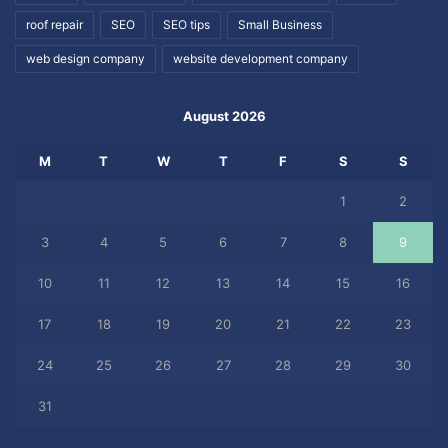
roof repair
SEO
SEO tips
Small Business
web design company
website development company
August 2026
M
T
W
T
F
S
S
1
2
3
4
5
6
7
8
9
10
11
12
13
14
15
16
17
18
19
20
21
22
23
24
25
26
27
28
29
30
31