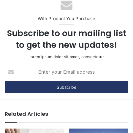
With Product You Purchase
Subscribe to our mailing list
to get the new updates!
Lorem ipsum dolor sit amet, consectetur.
Enter
your
Email
address
Related Articles