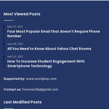
Most Viewed Posts
May 31, 2021
Four Most Popular Email that doesn’t Require Phone
Number
April 28, 2021
All You Need to Know About Yahoo Chat Rooms
April 22, 2021
How To Increase Student Engagement With
Smartphone Technology
Supported by:
www.wordplop.com
Contact us:
foxnewsflip@gmail.com
Last Modified Posts