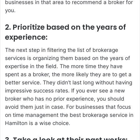
businesses in that area to recommend a broker for
you.
2. Prioritize based on the years of
experience:
The next step in filtering the list of brokerage
services is organizing them based on the years of
expertise in the field. The more time they have
spent as a broker, the more likely they are to get a
better service. They didn’t last long without having
impressive success rates. If you ever see a new
broker who has no prior experience, you should
avoid them just in case. For businesses that focus
on time management the best brokerage service in
Hamilton is a wise choice.
3. Take a look at their past works: