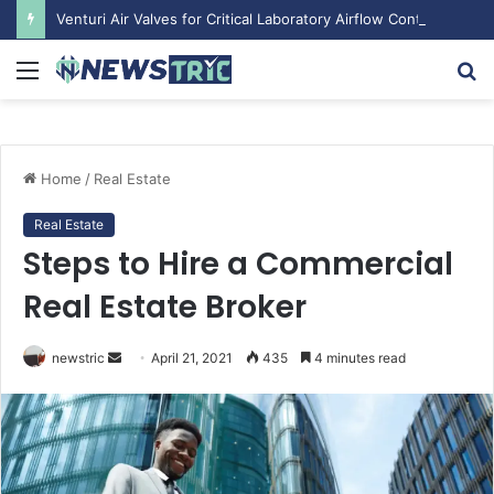
Venturi Air Valves for Critical Laboratory Airflow Control: What You Need to Know
Menu
S
fo
Home
/
Real Estate
Real Estate
Steps to Hire a Commercial
Real Estate Broker
Send
newstric
April 21, 2021
435
4 minutes read
an
email