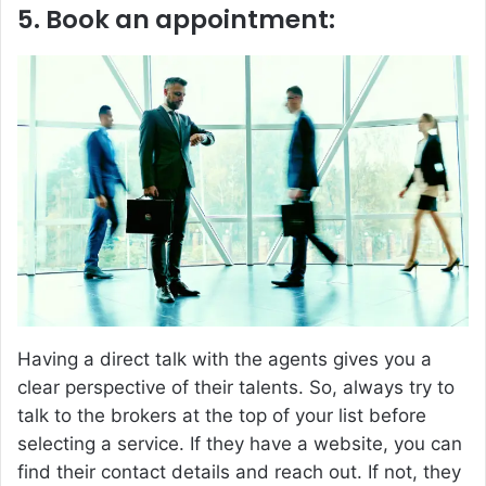
5. Book an appointment:
Having a direct talk with the agents gives you a
clear perspective of their talents. So, always try to
talk to the brokers at the top of your list before
selecting a service. If they have a website, you can
find their contact details and reach out. If not, they