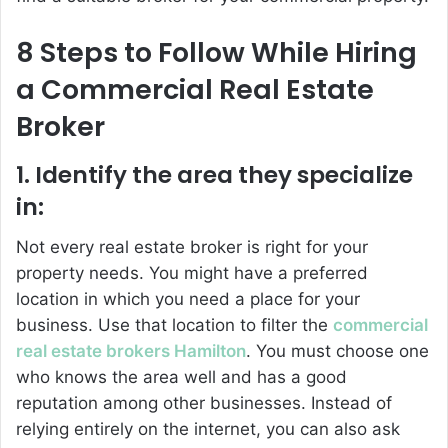
8 Steps to Follow While Hiring
a Commercial Real Estate
Broker
1. Identify the area they specialize
in:
Not every real estate broker is right for your
property needs. You might have a preferred
location in which you need a place for your
business. Use that location to filter the
commercial
real estate brokers Hamilton
. You must choose one
who knows the area well and has a good
reputation among other businesses. Instead of
relying entirely on the internet, you can also ask