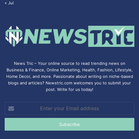
« Jul
News Tric – Your online source to read trending news on
Business & Finance, Online Marketing,
Health
,
Fashion
, Lifestyle,
Home Decor, and more. Passionate about writing on niche-based
blogs and articles? Newstric.com welcomes you to submit your
post. Write for us today!
Enter
your
Email
address