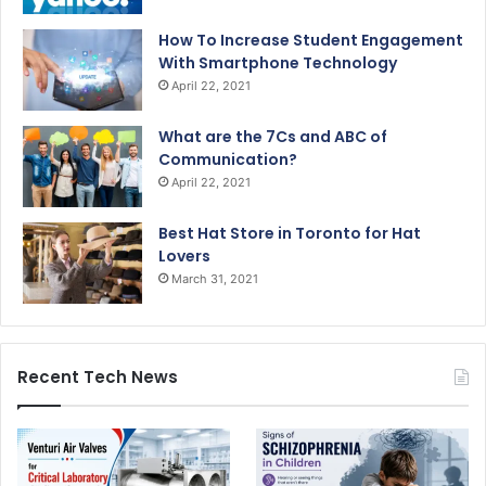
How To Increase Student Engagement
With Smartphone Technology
April 22, 2021
What are the 7Cs and ABC of
Communication?
April 22, 2021
Best Hat Store in Toronto for Hat
Lovers
March 31, 2021
Recent Tech News