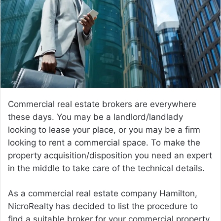
Commercial real estate brokers are everywhere
these days. You may be a landlord/landlady
looking to lease your place, or you may be a firm
looking to rent a commercial space. To make the
property acquisition/disposition you need an expert
in the middle to take care of the technical details.
As a commercial real estate company Hamilton,
NicroRealty has decided to list the procedure to
find a suitable broker for your commercial property.