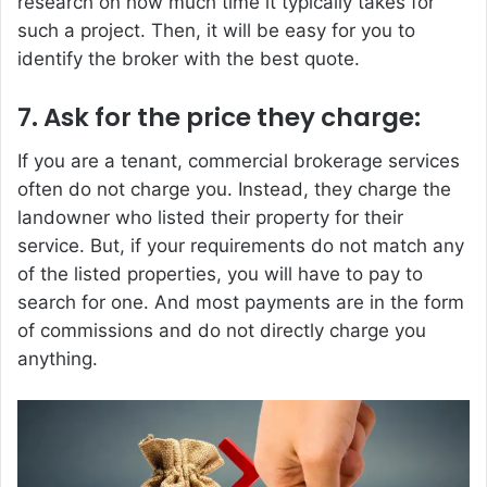
research on how much time it typically takes for
such a project. Then, it will be easy for you to
identify the broker with the best quote.
7. Ask for the price they charge:
If you are a tenant, commercial brokerage services
often do not charge you. Instead, they charge the
landowner who listed their property for their
service. But, if your requirements do not match any
of the listed properties, you will have to pay to
search for one. And most payments are in the form
of commissions and do not directly charge you
anything.