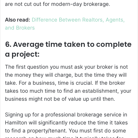
are not cut out for modern-day brokerage.
Also read:
Difference Between Realtors, Agents,
and Brokers
6. Average time taken to complete
a project:
The first question you must ask your broker is not
the money they will charge, but the time they will
take. For a business, time is crucial. If the broker
takes too much time to find an establishment, your
business might not be of value up until then.
Signing up for a professional brokerage service in
Hamilton will significantly reduce the time it takes
to find a property/tenant. You must first do some