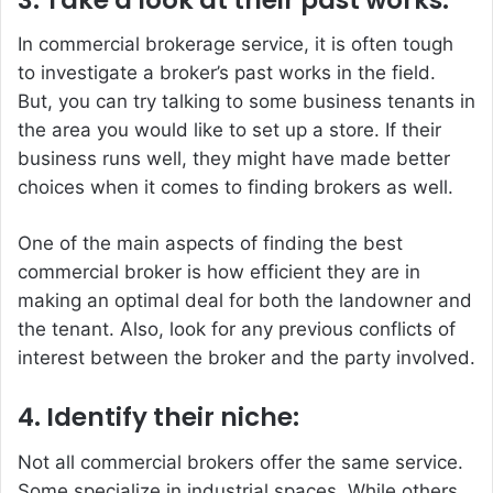
In commercial brokerage service, it is often tough
to investigate a broker’s past works in the field.
But, you can try talking to some business tenants in
the area you would like to set up a store. If their
business runs well, they might have made better
choices when it comes to finding brokers as well.
One of the main aspects of finding the best
commercial broker is how efficient they are in
making an optimal deal for both the landowner and
the tenant. Also, look for any previous conflicts of
interest between the broker and the party involved.
4. Identify their niche:
Not all commercial brokers offer the same service.
Some specialize in industrial spaces. While others