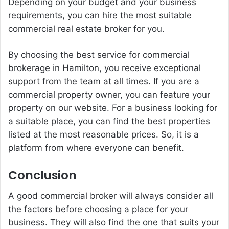
Depending on your budget and your business
requirements, you can hire the most suitable
commercial real estate broker for you.
By choosing the best service for commercial
brokerage in Hamilton, you receive exceptional
support from the team at all times. If you are a
commercial property owner, you can feature your
property on our website. For a business looking for
a suitable place, you can find the best properties
listed at the most reasonable prices. So, it is a
platform from where everyone can benefit.
Conclusion
A good commercial broker will always consider all
the factors before choosing a place for your
business. They will also find the one that suits your