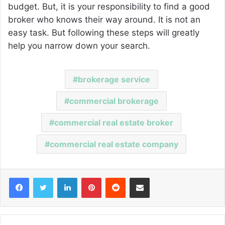
budget. But, it is your responsibility to find a good
broker who knows their way around. It is not an
easy task. But following these steps will greatly
help you narrow down your search.
brokerage service
commercial brokerage
commercial real estate broker
commercial real estate company
Facebook
Twitter
LinkedIn
Pinterest
Reddit
Share via Email