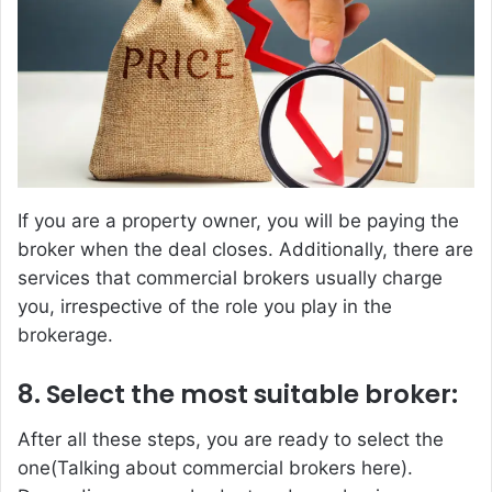
If you are a property owner, you will be paying the
broker when the deal closes. Additionally, there are
services that commercial brokers usually charge
you, irrespective of the role you play in the
brokerage.
8. Select the most suitable broker:
After all these steps, you are ready to select the
one(Talking about commercial brokers here).