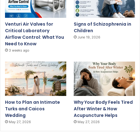
Venturi Air Valves for
Signs of Schizophrenia in
Critical Laboratory
Children
Airflow Control: What You
June 19, 2026
Need to Know
3 weeks ago
How to Plan an Intimate
Why Your Body Feels Tired
Turks and Caicos
After Winter & How
Wedding
Acupuncture Helps
May 27, 2026
May 27, 2026