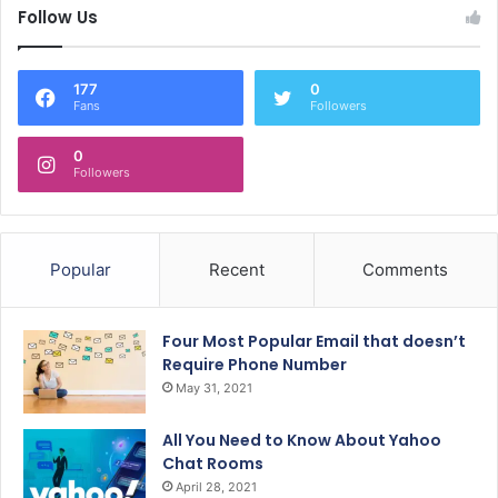
Follow Us
177
0
Fans
Followers
0
Followers
Popular
Recent
Comments
Four Most Popular Email that doesn’t
Require Phone Number
May 31, 2021
All You Need to Know About Yahoo
Chat Rooms
April 28, 2021