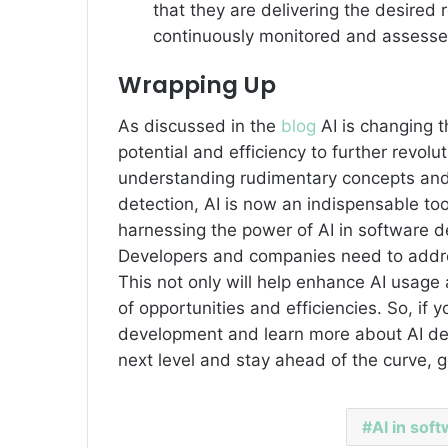
that they are delivering the desired
continuously monitored and assesse
Wrapping Up
As discussed in the
blog
AI is changing 
potential and efficiency to further revol
understanding rudimentary concepts and
detection, AI is now an indispensable to
harnessing the power of AI in software 
Developers and companies need to addres
This not only will help enhance AI usage 
of opportunities and efficiencies. So, if 
development and learn more about AI dev
next level and stay ahead of the curve, g
AI in sof