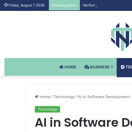
Venturi Air Valves for Cri
Friday, August 7 2026
Breaking News
HOME
BUSINESS
TE
Home
/
Technology
/
AI in Software Development: 
Technology
AI in Software 