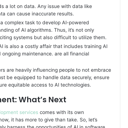
s a lot on data. Any issue with data like
data can cause inaccurate results.
te a complex task to develop AI-powered
ding of AI algorithms. Thus, it’s not only
iting systems but also difficult to utilize them.
AI is also a costly affair that includes training AI
ongoing maintenance. are all financial
rs are heavily influencing people to not embrace
st be equipped to handle data securely, ensure
sure equitable access to AI technologies.
ment: What’s Next
lopment services
comes with its own
ow, it has more to give than take. So, let’s
y harness the opportunities of AI in software