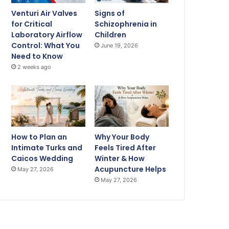
Venturi Air Valves
Signs of
for Critical
Schizophrenia in
Laboratory Airflow
Children
Control: What You
June 19, 2026
Need to Know
2 weeks ago
How to Plan an
Why Your Body
Intimate Turks and
Feels Tired After
Caicos Wedding
Winter & How
Acupuncture Helps
May 27, 2026
May 27, 2026