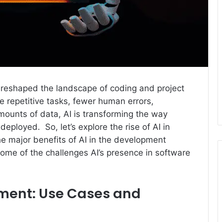
 reshaped the landscape of coding and project
 repetitive tasks, fewer human errors,
mounts of data, AI is transforming the way
eployed. So, let’s explore the rise of AI in
he major benefits of AI in the development
 some of the challenges AI’s presence in software
pment: Use Cases and