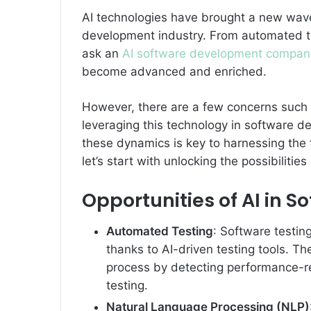
AI technologies have brought a new wave 
development industry. From automated te
ask an
AI software development compan
become advanced and enriched.
However, there are a few concerns such a
leveraging this technology in software 
these dynamics is key to harnessing the f
let’s start with unlocking the possibiliti
Opportunities of AI in 
Automated Testing
: Software testin
thanks to AI-driven testing tools. T
process by detecting performance-r
testing.
Natural Language Processing (NLP)