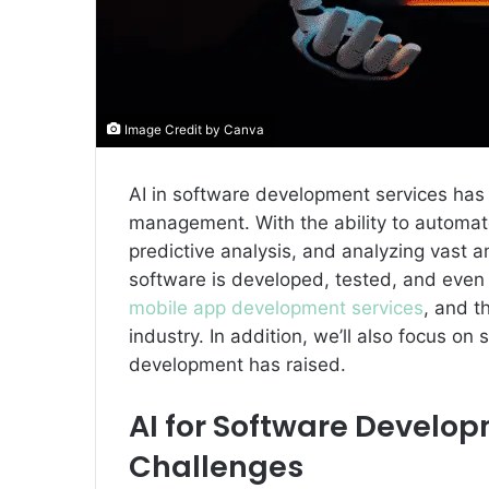
Image Credit by Canva
AI in software development services has
management. With the ability to automate
predictive analysis, and analyzing vast a
software is developed, tested, and even d
mobile app development services
, and t
industry. In addition, we’ll also focus on
development has raised.
AI for Software Develo
Challenges