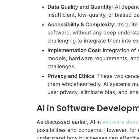
Data Quality and Quantity
: AI depend
insufficient, low-quality, or biased 
Accessibility & Complexity
: It’s qui
software, without any deep understan
challenging to integrate them into exc
Implementation Cost
: Integration of 
models, hardware requirements, and 
challenges.
Privacy and Ethics
: These two cance
them wholeheartedly. AI systems mu
user privacy, eliminate bias, and en
AI in Software Develop
As discussed earlier, AI in
software deve
possibilities and concerns. However, for n
understand how businesses can effectivel