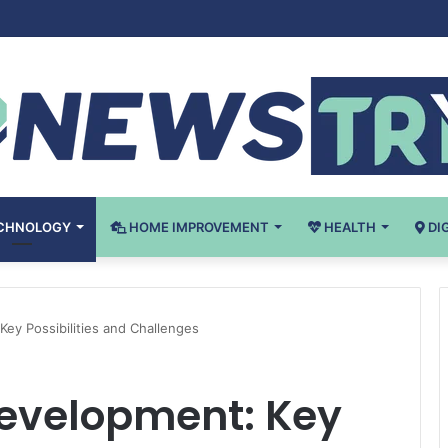
tical Laboratory Airflow Control: What You Need to Know
CHNOLOGY
HOME IMPROVEMENT
HEALTH
DI
Key Possibilities and Challenges
Development: Key