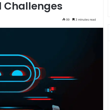
nd Challenges
99
3 minutes read