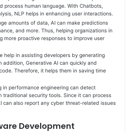
d process human language. With Chatbots,
lysis, NLP helps in enhancing user interactions.
uge amounts of data, AI can make predictions
ance, and more. Thus, helping organizations in
g more proactive responses to improve user
e help in assisting developers by generating
In addition, Generative AI can quickly and
code. Therefore, it helps them in saving time
g in performance engineering can detect
 traditional security tools. Since it can process
I can also report any cyber threat-related issues
ftware Development