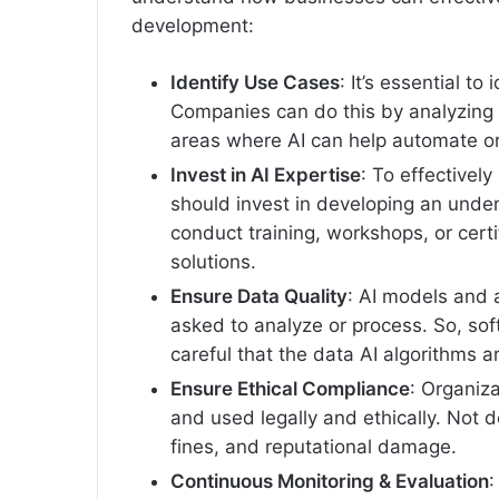
development:
Identify Use Cases
: It’s essential to
Companies can do this by analyzing 
areas where AI can help automate o
Invest in AI Expertise
: To effectivel
should invest in developing an unde
conduct training, workshops, or certif
solutions.
Ensure Data Quality
: AI models and 
asked to analyze or process. So, s
careful that the data AI algorithms a
Ensure Ethical Compliance
: Organiza
and used legally and ethically. Not d
fines, and reputational damage.
Continuous Monitoring & Evaluation
: