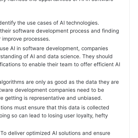
 identify the use cases of AI technologies.
their software development process and finding
r improve processes.
y use AI in software development, companies
rstanding of AI and data science. They should
ications to enable their team to offer efficient AI
algorithms are only as good as the data they are
oftware development companies need to be
re getting is representative and unbiased.
tions must ensure that this data is collected
oing so can lead to losing user loyalty, hefty
 To deliver optimized AI solutions and ensure