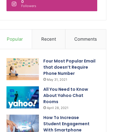
0
Followers
Popular
Recent
Comments
Four Most Popular Email
that doesn’t Require
Phone Number
May 31, 2021
All You Need to Know
About Yahoo Chat
Rooms
April 28, 2021
How To Increase
Student Engagement
With Smartphone