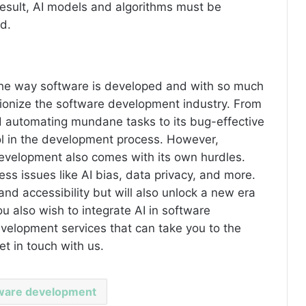
 result, AI models and algorithms must be
d.
the way software is developed and with so much
utionize the software development industry. From
 automating mundane tasks to its bug-effective
ol in the development process. However,
development also comes with its own hurdles.
s issues like AI bias, data privacy, and more.
and accessibility but will also unlock a new era
you also wish to integrate AI in software
elopment services that can take you to the
et in touch with us.
tware development