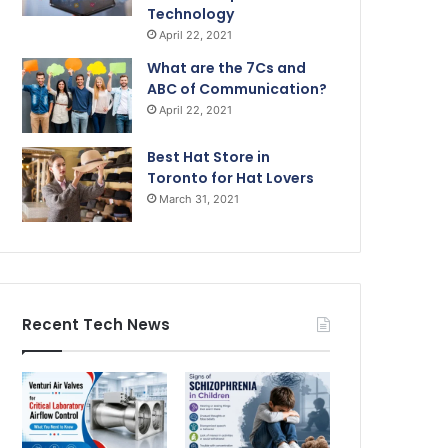
Technology
April 22, 2021
What are the 7Cs and
ABC of Communication?
April 22, 2021
Best Hat Store in
Toronto for Hat Lovers
March 31, 2021
Recent Tech News