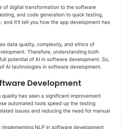
of digital transformation to the software
sting, and code generation to quick testing,
y
and it’ll tell you how the app development has
s data quality, complexity, and ethics of
development. Therefore, understanding both
ull potential of AI in software development. So,
es of AI technologies in software development.
Software Development
g quality has seen a significant improvement
hese automated tools speed up the testing
elated issues and reducing the need for manual
: Implementing NLP in software development