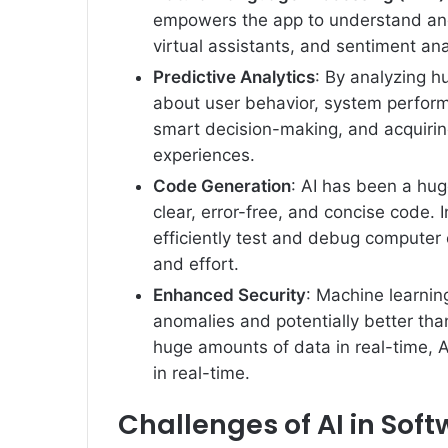
empowers the app to understand an
virtual assistants, and sentiment ana
Predictive Analytics
: By analyzing h
about user behavior, system perform
smart decision-making, and acquirin
experiences.
Code Generation
: AI has been a hug
clear, error-free, and concise code. 
efficiently test and debug computer 
and effort.
Enhanced Security
: Machine learnin
anomalies and potentially better than
huge amounts of data in real-time, A
in real-time.
Challenges of AI in So