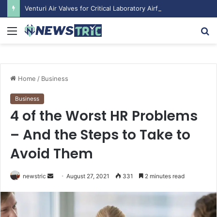
Venturi Air Valves for Critical Laboratory Airflow Control: What You Need to Know
Menu
S
fo
Home
/
Business
Business
4 of the Worst HR Problems
– And the Steps to Take to
Avoid Them
newstric
S
August 27, 2021
331
2 minutes read
e
n
d