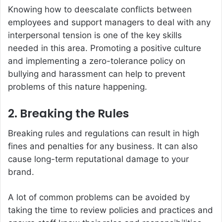
Knowing how to deescalate conflicts between
employees and support managers to deal with any
interpersonal tension is one of the key skills
needed in this area. Promoting a positive culture
and implementing a zero-tolerance policy on
bullying and harassment can help to prevent
problems of this nature happening.
2. Breaking the Rules
Breaking rules and regulations can result in high
fines and penalties for any business. It can also
cause long-term reputational damage to your
brand.
A lot of common problems can be avoided by
taking the time to review policies and practices and