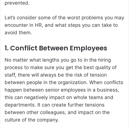
prevented.
Let’s consider some of the worst problems you may
encounter in HR, and what steps you can take to
avoid them.
1. Conflict Between Employees
No matter what lengths you go to in the hiring
process to make sure you get the best quality of
staff, there will always be the risk of tension
between people in the organization. When conflicts
happen between senior employees in a business,
this can negatively impact on whole teams and
departments. It can create further tensions
between other colleagues, and impact on the
culture of the company.