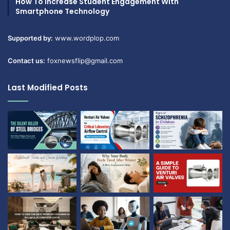
How To Increase Student Engagement With
Smartphone Technology
Supported by:
www.wordplop.com
Contact us:
foxnewsflip@gmail.com
Last Modified Posts