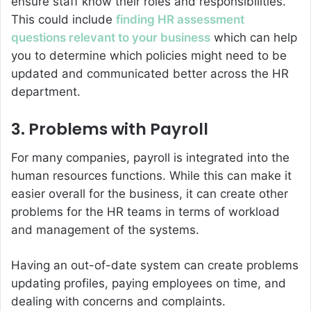
ensure staff know their roles and responsibilities.
This could include
finding HR assessment
questions relevant to your business
which can help
you to determine which policies might need to be
updated and communicated better across the HR
department.
3. Problems with Payroll
For many companies, payroll is integrated into the
human resources functions. While this can make it
easier overall for the business, it can create other
problems for the HR teams in terms of workload
and management of the systems.
Having an out-of-date system can create problems
updating profiles, paying employees on time, and
dealing with concerns and complaints.