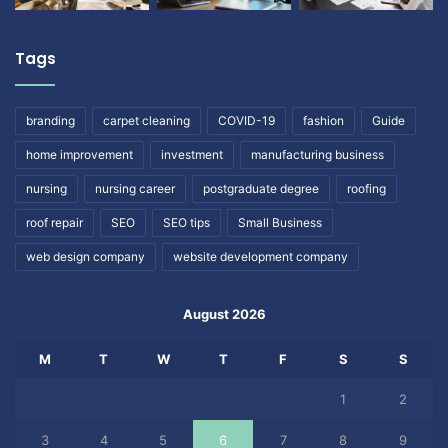
Tags
branding
carpet cleaning
COVID-19
fashion
Guide
home improvement
investment
manufacturing business
nursing
nursing career
postgraduate degree
roofing
roof repair
SEO
SEO tips
Small Business
web design company
website development company
August 2026
M
T
W
T
F
S
S
1
2
3
4
5
6
7
8
9