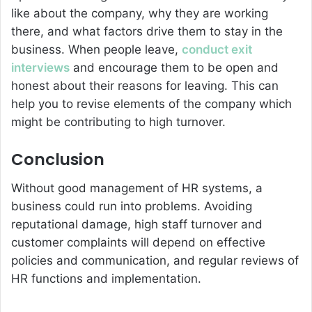
like about the company, why they are working
there, and what factors drive them to stay in the
business. When people leave,
conduct exit
interviews
and encourage them to be open and
honest about their reasons for leaving. This can
help you to revise elements of the company which
might be contributing to high turnover.
Conclusion
Without good management of HR systems, a
business could run into problems. Avoiding
reputational damage, high staff turnover and
customer complaints will depend on effective
policies and communication, and regular reviews of
HR functions and implementation.