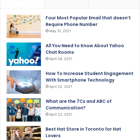
Four Most Popular Email that doesn’t
Require Phone Number
May 31, 2021
All You Need to Know About Yahoo
Chat Rooms
April 28, 2021
How To Increase Student Engagement
With Smartphone Technology
April 22, 2021
What are the 7Cs and ABC of
Communication?
April 22, 2021
Best Hat Store in Toronto for Hat
Lovers