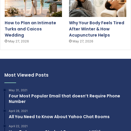
How to Plan an Intimate
Why Your Body Feels Tired
Turks and Caicos
After Winter & How
Wedding
Acupuncture Helps
May 27, 2026
May 27, 2026
Most Viewed Posts
May 31, 2021
Four Most Popular Email that doesn’t Require Phone
Number
April 28, 2021
All You Need to Know About Yahoo Chat Rooms
April 22, 2021