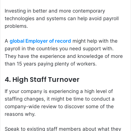
Investing in better and more contemporary
technologies and systems can help avoid payroll
problems.
A
global Employer of record
might help with the
payroll in the countries you need support with.
They have the experience and knowledge of more
than 15 years paying plenty of workers.
4. High Staff Turnover
If your company is experiencing a high level of
staffing changes, it might be time to conduct a
company-wide review to discover some of the
reasons why.
Speak to existing staff members about what they