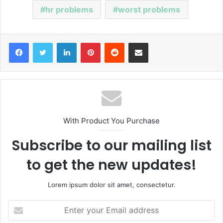
hr problems
worst problems
Facebook
Twitter
LinkedIn
Pinterest
Reddit
Share via Email
With Product You Purchase
Subscribe to our mailing list
to get the new updates!
Lorem ipsum dolor sit amet, consectetur.
E
n