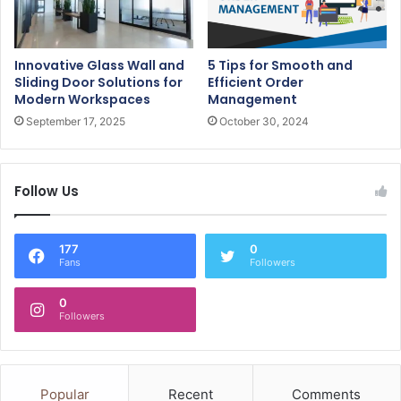
Innovative Glass Wall and
5 Tips for Smooth and
Sliding Door Solutions for
Efficient Order
Modern Workspaces
Management
September 17, 2025
October 30, 2024
Follow Us
177
0
Fans
Followers
0
Followers
Popular
Recent
Comments