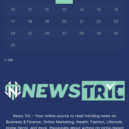
10
11
12
13
14
15
16
17
18
19
20
21
22
23
24
25
26
27
28
29
30
31
« Jul
News Tric – Your online source to read trending news on
Business & Finance, Online Marketing,
Health
,
Fashion
, Lifestyle,
Home Decor, and more. Passionate about writing on niche-based