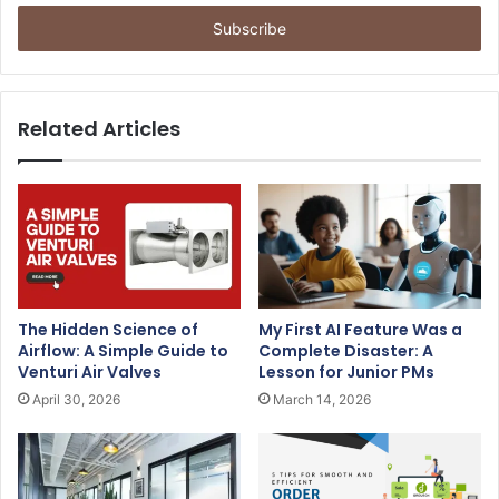
t
e
r
y
o
u
Related Articles
r
E
m
a
i
l
a
d
The Hidden Science of
My First AI Feature Was a
d
Airflow: A Simple Guide to
Complete Disaster: A
r
Venturi Air Valves
Lesson for Junior PMs
e
April 30, 2026
March 14, 2026
s
s