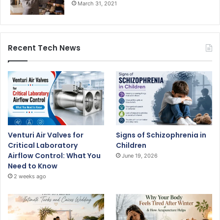
March 31, 2021
Recent Tech News
Venturi Air Valves for
Signs of Schizophrenia in
Critical Laboratory
Children
Airflow Control: What You
June 19, 2026
Need to Know
2 weeks ago