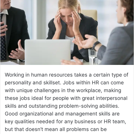
a
n
e
m
a
i
l
Working in human resources takes a certain type of
personality and skillset. Jobs within HR can come
with unique challenges in the workplace, making
these jobs ideal for people with great interpersonal
skills and outstanding problem-solving abilities.
Good organizational and management skills are
key qualities needed for any business or HR team,
but that doesn’t mean all problems can be